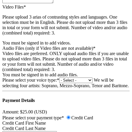
Video Files*
Please upload 3 arias of contrasting styles and languages. One
selection must be in English. Please do not upload more than 3 files
in total or your form will not submit. Number of video and/or audio
(combined total) required: 3.
You must be signed in to add videos.
Audio Files (only if Video files are not available)*
Video files are preferred. ONLY upload audio files if you are unable
to upload video files. Please do not upload more than 3 files in total
or your form will not submit. Number of audio and/or video
(combined total) required: 3.
You must be signed in to add audio files.
Please select your voice type:*
We will be
selecting four artists: Soprano, Mezzo-Soprano, Tenor and Baritone.
Payment Details
Amount: $25.00 (USD)
Please select your payment type*
Credit Card
Credit Card First Name
Credit Card Last Name