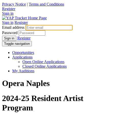
Privacy Notice
|
Terms and Conditions
Register
Sign in
Sign in
Register
Email address
Password
Register
Sign in
Toggle navigation
Opportunities
Applications
Open Online Applications
Closed Online Applications
My Auditions
Opera Naples
2024-25 Resident Artist
Program