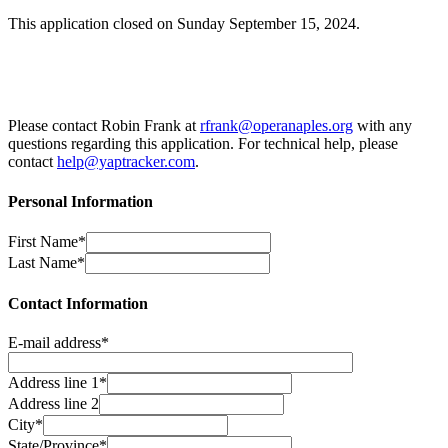
This application closed on Sunday September 15, 2024.
Please contact Robin Frank at
rfrank@operanaples.org
with any
questions regarding this application. For technical help, please
contact
help@yaptracker.com
.
Personal Information
First Name*
Last Name*
Contact Information
E-mail address*
Address line 1*
Address line 2
City*
State/Province*