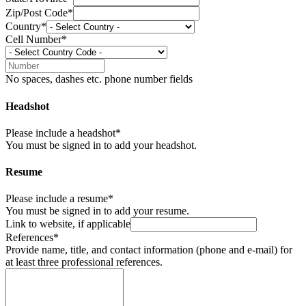
Zip/Post Code*
Country*
Cell Number*
No spaces, dashes etc. phone number fields
Headshot
Please include a headshot*
You must be signed in to add your headshot.
Resume
Please include a resume*
You must be signed in to add your resume.
Link to website, if applicable
References*
Provide name, title, and contact information (phone and e-mail) for
at least three professional references.