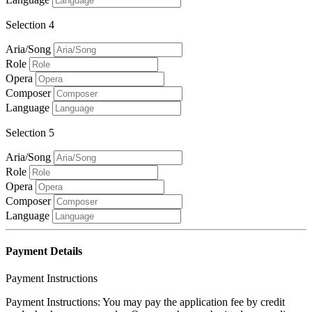
Selection 4
Aria/Song
Role
Opera
Composer
Language
Selection 5
Aria/Song
Role
Opera
Composer
Language
Payment Details
Payment Instructions
Payment Instructions: You may pay the application fee by credit