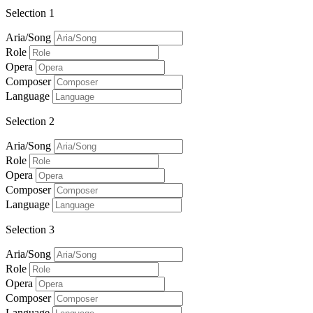
Selection 1
Aria/Song
Role
Opera
Composer
Language
Selection 2
Aria/Song
Role
Opera
Composer
Language
Selection 3
Aria/Song
Role
Opera
Composer
Language