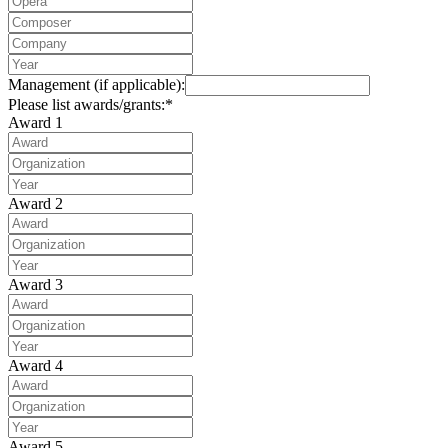
Management (if applicable):
Please list awards/grants:*
Award 1
Award 2
Award 3
Award 4
Award 5