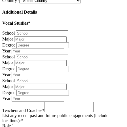
Country*
Additional Details
Vocal Studies*
School
Major
Degree
Year
School
Major
Degree
Year
School
Major
Degree
Year
Teachers and Coaches*
List any recent past and future public engagements (include
locations):*
Role 1