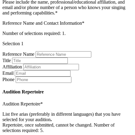
Please include the name, professional/educational affiliation, and
email and/or phone number of a person who knows your singing
and performing capabilities.*
Reference Name and Contact Information*
Number of selections required: 1.
Selection 1
Reference Name
Title
Affiliation
Email
Phone
Audition Repertoire
Audition Repertoire*
List five arias (preferably in different languages) that you have
selected for your audition
.
Repertoire, once submitted, cannot be changed. Number of
selections required: 5.