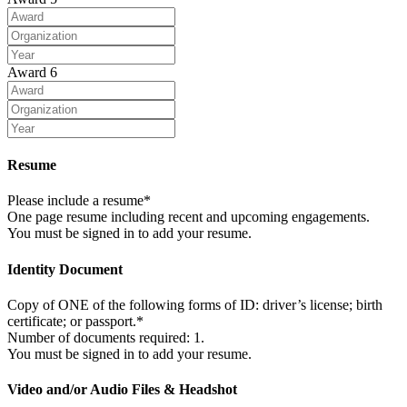
Award 6
Resume
Please include a resume*
One page resume including recent and upcoming engagements.
You must be signed in to add your resume.
Identity Document
Copy of ONE of the following forms of ID: driver’s license; birth
certificate; or passport.*
Number of documents required: 1.
You must be signed in to add your resume.
Video and/or Audio Files & Headshot