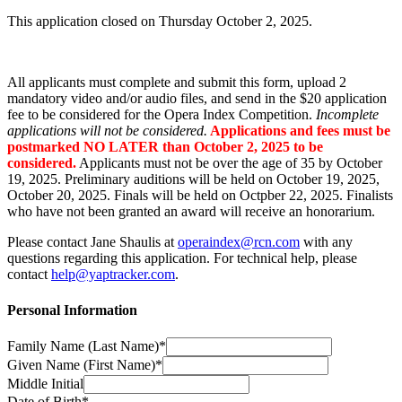
This application closed on Thursday October 2, 2025.
All applicants must complete and submit this form, upload 2
mandatory video and/or audio files, and send in the $20 application
fee to be considered for the Opera Index Competition.
Incomplete
applications will not be considered.
Applications and fees must be
postmarked NO LATER than October 2, 2025 to be
considered.
Applicants must not be over the age of 35 by October
19, 2025. Preliminary auditions will be held on October 19, 2025,
October 20, 2025. Finals will be held on Octpber 22, 2025. Finalists
who have not been granted an award will receive an honorarium.
Please contact Jane Shaulis at
operaindex@rcn.com
with any
questions regarding this application. For technical help, please
contact
help@yaptracker.com
.
Personal Information
Family Name (Last Name)*
Given Name (First Name)*
Middle Initial
Date of Birth*