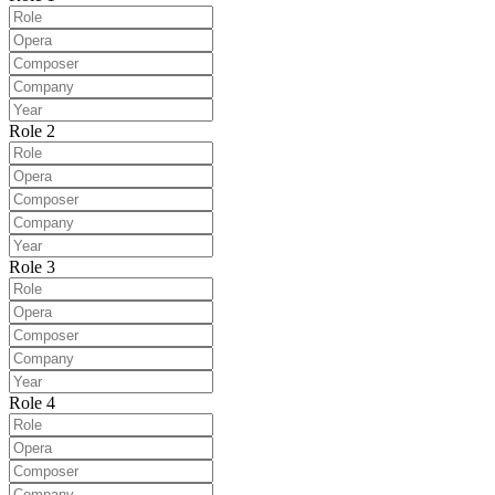
Role 2
Role 3
Role 4