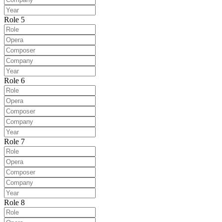
Role 5
Role 6
Role 7
Role 8