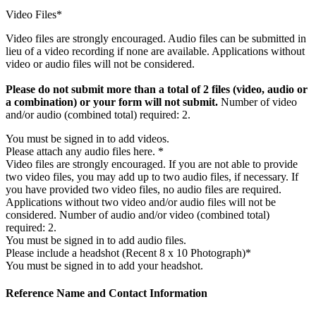
Video Files*
Video files are strongly encouraged. Audio files can be submitted in
lieu of a video recording if none are available. Applications without
video or audio files will not be considered.
Please do not submit more than a total of 2 files (video, audio or
a combination) or your form will not submit.
Number of video
and/or audio (combined total) required: 2.
You must be signed in to add videos.
Please attach any audio files here. *
Video files are strongly encouraged. If you are not able to provide
two video files, you may add up to two audio files, if necessary. If
you have provided two video files, no audio files are required.
Applications without two video and/or audio files will not be
considered. Number of audio and/or video (combined total)
required: 2.
You must be signed in to add audio files.
Please include a headshot (Recent 8 x 10 Photograph)*
You must be signed in to add your headshot.
Reference Name and Contact Information