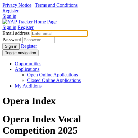
Privacy Notice
|
Terms and Conditions
Register
Sign in
Sign in
Register
Email address
Password
Register
Sign in
Toggle navigation
Opportunities
Applications
Open Online Applications
Closed Online Applications
My Auditions
Opera Index
Opera Index Vocal
Competition 2025