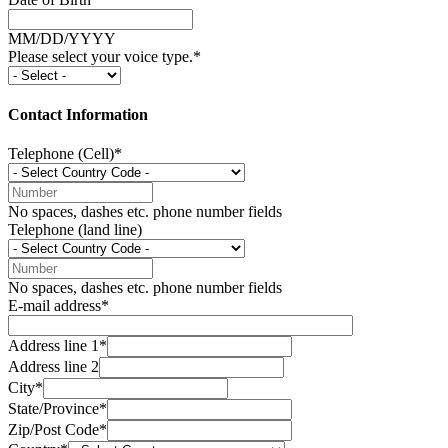
MM/DD/YYYY
Please select your voice type.*
Contact Information
Telephone (Cell)*
No spaces, dashes etc. phone number fields
Telephone (land line)
No spaces, dashes etc. phone number fields
E-mail address*
Address line 1*
Address line 2
City*
State/Province*
Zip/Post Code*