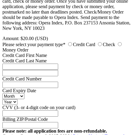
card, check or money order. Once you have submitted your online
application, please send payment by check or money order,
postmarked no later than deadlines posted. Check/Money Order
should be made payable to Opera Index. Send payment to the
following address: Opera Index, P.O. Box 237153 Ansonia Station,
New York, NY 10023
Amount: $20.00 (USD)
Please select your payment type*
Credit Card
Check
Money Order
Credit Card First Name
Credit Card Last Name
Credit Card Number
Card Expiry Date
CVV (3- or 4-digit code on your card)
Billing ZIP/Postal Code
Please note: all application fees are non-refundable.