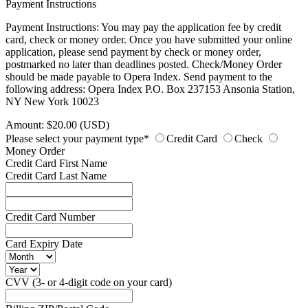
Payment Instructions
Payment Instructions: You may pay the application fee by credit
card, check or money order. Once you have submitted your online
application, please send payment by check or money order,
postmarked no later than deadlines posted. Check/Money Order
should be made payable to Opera Index. Send payment to the
following address: Opera Index P.O. Box 237153 Ansonia Station,
NY New York 10023
Amount: $20.00 (USD)
Please select your payment type*
Credit Card
Check
Money Order
Credit Card First Name
Credit Card Last Name
Credit Card Number
Card Expiry Date
CVV (3- or 4-digit code on your card)