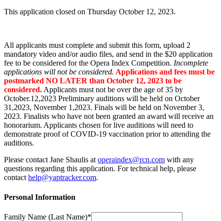
This application closed on Thursday October 12, 2023.
All applicants must complete and submit this form, upload 2
mandatory video and/or audio files, and send in the $20 application
fee to be considered for the Opera Index Competition.
Incomplete
applications will not be considered.
Applications and fees must be
postmarked NO LATER than October 12, 2023 to be
considered.
Applicants must not be over the age of 35 by
October.12,2023 Preliminary auditions will be held on October
31,2023, November 1,2023. Finals will be held on November 3,
2023. Finalists who have not been granted an award will receive an
honorarium. Applicants chosen for live auditions will need to
demonstrate proof of COVID-19 vaccination prior to attending the
auditions.
Please contact Jane Shaulis at
operaindex@rcn.com
with any
questions regarding this application. For technical help, please
contact
help@yaptracker.com
.
Personal Information
Family Name (Last Name)*