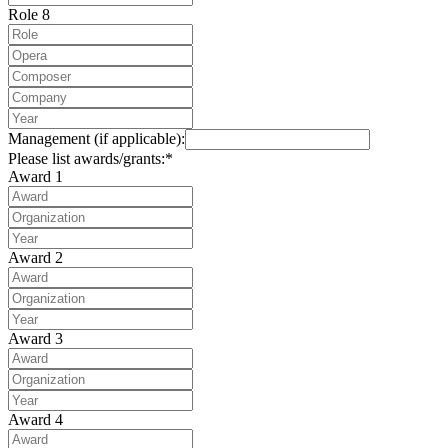
Role 8
Management (if applicable):
Please list awards/grants:*
Award 1
Award 2
Award 3
Award 4