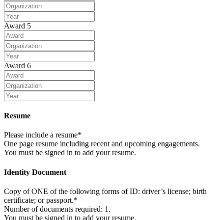
Award 5
Award 6
Resume
Please include a resume*
One page resume including recent and upcoming engagements.
You must be signed in to add your resume.
Identity Document
Copy of ONE of the following forms of ID: driver’s license; birth
certificate; or passport.*
Number of documents required: 1.
You must be signed in to add your resume.