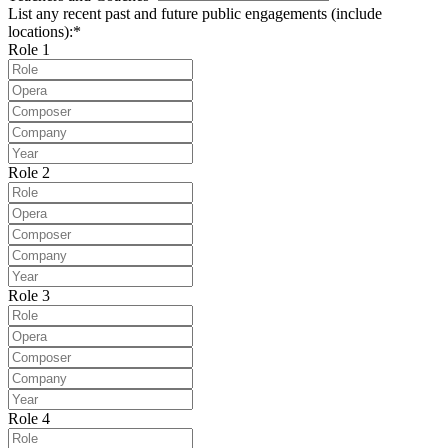
List any recent past and future public engagements (include
locations):*
Role 1
Role 2
Role 3
Role 4