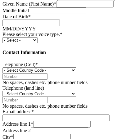
Given Name (First Name)*
Middle Initial
Date of Birth*
MM/DD/YYYY
Please select your voice type.*
Contact Information
Telephone (Cell)*
No spaces, dashes etc. phone number fields
Telephone (land line)
No spaces, dashes etc. phone number fields
E-mail address*
Address line 1*
Address line 2
City*