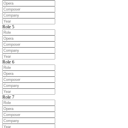
Role 5
Role 6
Role 7