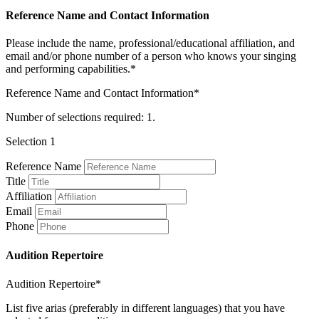
Reference Name and Contact Information
Please include the name, professional/educational affiliation, and
email and/or phone number of a person who knows your singing
and performing capabilities.*
Reference Name and Contact Information*
Number of selections required: 1.
Selection 1
Reference Name
Title
Affiliation
Email
Phone
Audition Repertoire
Audition Repertoire*
List five arias (preferably in different languages) that you have