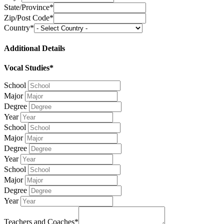
State/Province*
Zip/Post Code*
Country*
Additional Details
Vocal Studies*
School
Major
Degree
Year
School
Major
Degree
Year
School
Major
Degree
Year
Teachers and Coaches*