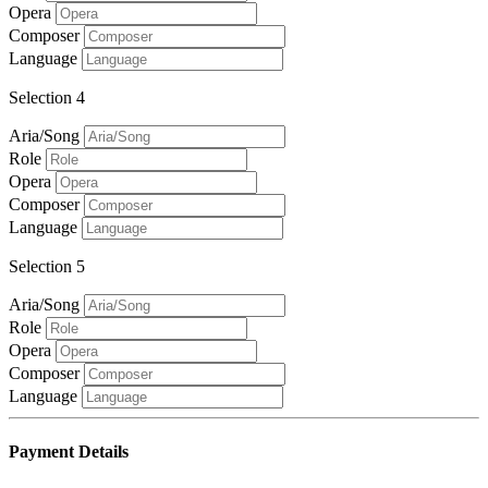
Opera
Composer
Language
Selection 4
Aria/Song
Role
Opera
Composer
Language
Selection 5
Aria/Song
Role
Opera
Composer
Language
Payment Details