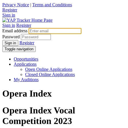
Privacy Notice
|
Terms and Conditions
Register
Sign in
Sign in
Register
Email address
Password
Register
Sign in
Toggle navigation
Opportunities
Applications
Open Online Applications
Closed Online Applications
My Auditions
Opera Index
Opera Index Vocal
Competition 2023