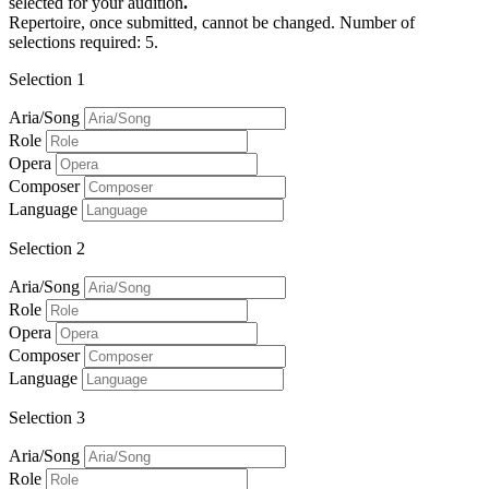
selected for your audition
.
Repertoire, once submitted, cannot be changed. Number of
selections required: 5.
Selection 1
Aria/Song
Role
Opera
Composer
Language
Selection 2
Aria/Song
Role
Opera
Composer
Language
Selection 3
Aria/Song
Role