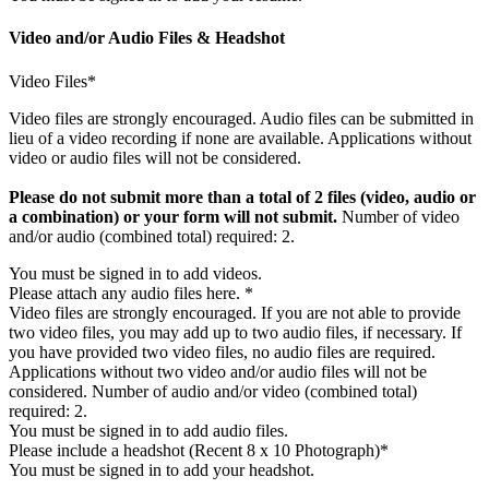
Video and/or Audio Files & Headshot
Video Files*
Video files are strongly encouraged. Audio files can be submitted in
lieu of a video recording if none are available. Applications without
video or audio files will not be considered.
Please do not submit more than a total of 2 files (video, audio or
a combination) or your form will not submit.
Number of video
and/or audio (combined total) required: 2.
You must be signed in to add videos.
Please attach any audio files here. *
Video files are strongly encouraged. If you are not able to provide
two video files, you may add up to two audio files, if necessary. If
you have provided two video files, no audio files are required.
Applications without two video and/or audio files will not be
considered. Number of audio and/or video (combined total)
required: 2.
You must be signed in to add audio files.
Please include a headshot (Recent 8 x 10 Photograph)*
You must be signed in to add your headshot.