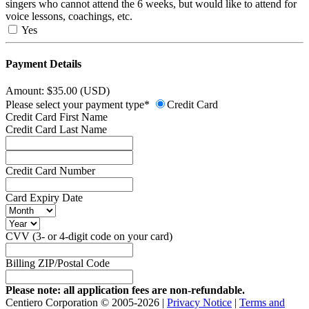
singers who cannot attend the 6 weeks, but would like to attend for
voice lessons, coachings, etc.
Yes
Payment Details
Amount: $35.00 (USD)
Please select your payment type*
Credit Card
Credit Card First Name
Credit Card Last Name
Credit Card Number
Card Expiry Date
CVV (3- or 4-digit code on your card)
Billing ZIP/Postal Code
Please note: all application fees are non-refundable.
Centiero Corporation © 2005-2026 |
Privacy Notice
|
Terms and