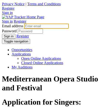
Privacy Notice
|
Terms and Conditions
Register
Sign in
Sign in
Register
Email address
Password
Register
Sign in
Toggle navigation
Opportunities
Applications
Open Online Applications
Closed Online Applications
My Auditions
Mediterranean Opera Studio
and Festival
Application for Singers: