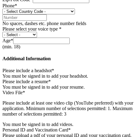
Phone*
No spaces, dashes etc. phone number fields
Please select your voice type *
Age*
(min. 18)
Additional Information
Please include a headshot*
You must be signed in to add your headshot.
Please include a resume*
You must be signed in to add your resume.
Video File*
Please include at least one video clip (YouTube preferred) with your
application. Minimum number of selections permitted: 1. Maximum
number of selections permitted: 3
You must be signed in to add videos.
Personal ID and Vaccination Card*
Please upload a pdf of your personal ID and your vaccination card.