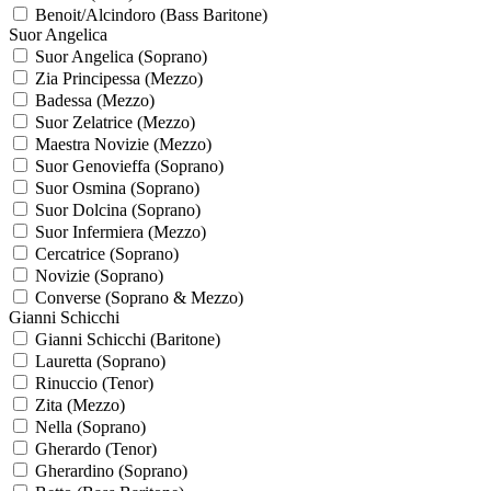
Benoit/Alcindoro (Bass Baritone)
Suor Angelica
Suor Angelica (Soprano)
Zia Principessa (Mezzo)
Badessa (Mezzo)
Suor Zelatrice (Mezzo)
Maestra Novizie (Mezzo)
Suor Genovieffa (Soprano)
Suor Osmina (Soprano)
Suor Dolcina (Soprano)
Suor Infermiera (Mezzo)
Cercatrice (Soprano)
Novizie (Soprano)
Converse (Soprano & Mezzo)
Gianni Schicchi
Gianni Schicchi (Baritone)
Lauretta (Soprano)
Rinuccio (Tenor)
Zita (Mezzo)
Nella (Soprano)
Gherardo (Tenor)
Gherardino (Soprano)