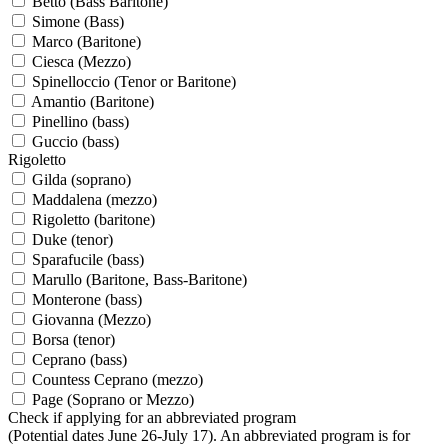
Betto (Bass Baritone)
Simone (Bass)
Marco (Baritone)
Ciesca (Mezzo)
Spinelloccio (Tenor or Baritone)
Amantio (Baritone)
Pinellino (bass)
Guccio (bass)
Rigoletto
Gilda (soprano)
Maddalena (mezzo)
Rigoletto (baritone)
Duke (tenor)
Sparafucile (bass)
Marullo (Baritone, Bass-Baritone)
Monterone (bass)
Giovanna (Mezzo)
Borsa (tenor)
Ceprano (bass)
Countess Ceprano (mezzo)
Page (Soprano or Mezzo)
Check if applying for an abbreviated program
(Potential dates June 26-July 17). An abbreviated program is for