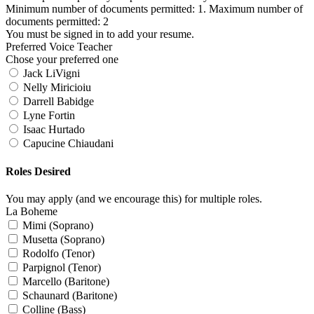
Minimum number of documents permitted: 1. Maximum number of
documents permitted: 2
You must be signed in to add your resume.
Preferred Voice Teacher
Chose your preferred one
Jack LiVigni
Nelly Miricioiu
Darrell Babidge
Lyne Fortin
Isaac Hurtado
Capucine Chiaudani
Roles Desired
You may apply (and we encourage this) for multiple roles.
La Boheme
Mimi (Soprano)
Musetta (Soprano)
Rodolfo (Tenor)
Parpignol (Tenor)
Marcello (Baritone)
Schaunard (Baritone)
Colline (Bass)