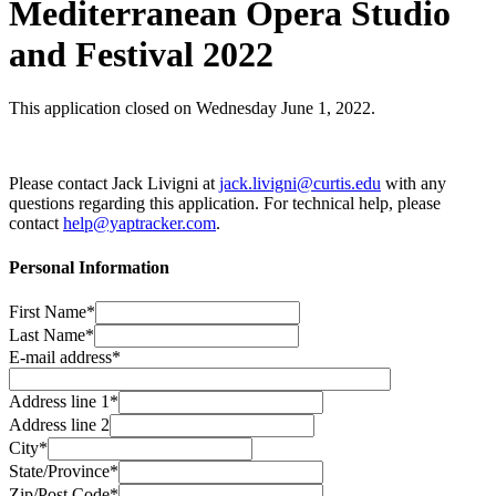
Mediterranean Opera Studio
and Festival 2022
This application closed on Wednesday June 1, 2022.
Please contact Jack Livigni at
jack.livigni@curtis.edu
with any
questions regarding this application. For technical help, please
contact
help@yaptracker.com
.
Personal Information
First Name*
Last Name*
E-mail address*
Address line 1*
Address line 2
City*
State/Province*
Zip/Post Code*