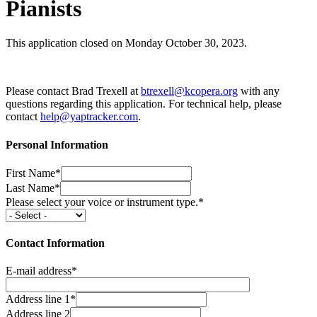
Pianists
This application closed on Monday October 30, 2023.
Please contact Brad Trexell at
btrexell@kcopera.org
with any
questions regarding this application. For technical help, please
contact
help@yaptracker.com
.
Personal Information
First Name*
Last Name*
Please select your voice or instrument type.*
Contact Information
E-mail address*
Address line 1*
Address line 2