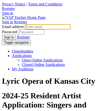
Privacy Notice
|
Terms and Conditions
Register
Sign in
Sign in
Register
Email address
Password
Register
Sign in
Toggle navigation
Opportunities
Applications
Open Online Applications
Closed Online Applications
My Auditions
Lyric Opera of Kansas City
2024-25 Resident Artist
Application: Singers and