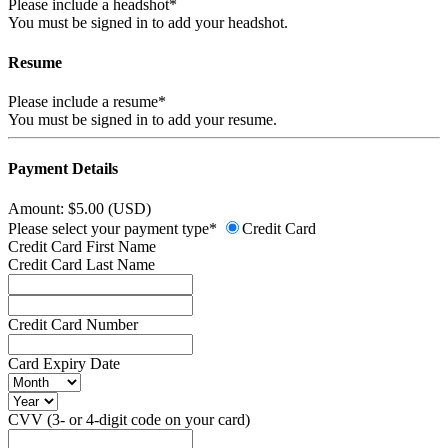
Please include a headshot*
You must be signed in to add your headshot.
Resume
Please include a resume*
You must be signed in to add your resume.
Payment Details
Amount: $5.00 (USD)
Please select your payment type*
Credit Card
Credit Card First Name
Credit Card Last Name
Credit Card Number
Card Expiry Date
CVV (3- or 4-digit code on your card)