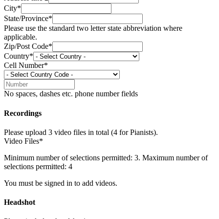
City*
State/Province*
Please use the standard two letter state abbreviation where
applicable.
Zip/Post Code*
Country*
Cell Number*
No spaces, dashes etc. phone number fields
Recordings
Please upload 3 video files in total (4 for Pianists).
Video Files*
Minimum number of selections permitted: 3. Maximum number of
selections permitted: 4
You must be signed in to add videos.
Headshot