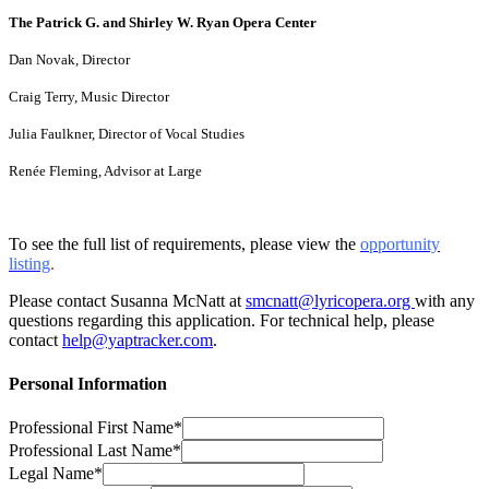
The Patrick G. and Shirley W. Ryan Opera Center
Dan Novak, Director
Craig Terry, Music Director
Julia Faulkner, Director of Vocal Studies
Renée Fleming, Advisor at Large
To see the full list of requirements, please view the
opportunity
listing
.
Please contact Susanna McNatt at
smcnatt@lyricopera.org
with any
questions regarding this application. For technical help, please
contact
help@yaptracker.com
.
Personal Information
Professional First Name*
Professional Last Name*
Legal Name*