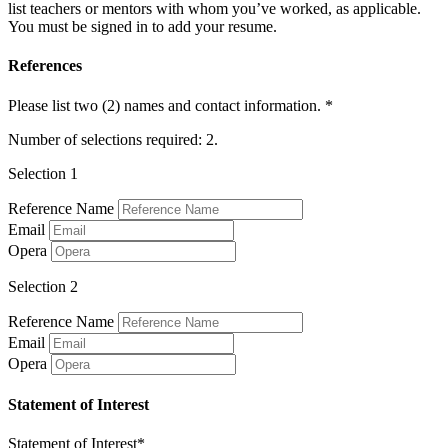
list teachers or mentors with whom you’ve worked, as applicable.
You must be signed in to add your resume.
References
Please list two (2) names and contact information. *
Number of selections required: 2.
Selection 1
Reference Name
Email
Opera
Selection 2
Reference Name
Email
Opera
Statement of Interest
Statement of Interest*