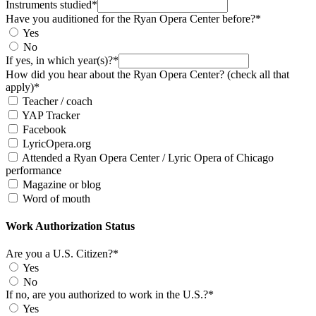
Instruments studied*
Have you auditioned for the Ryan Opera Center before?*
Yes
No
If yes, in which year(s)?*
How did you hear about the Ryan Opera Center? (check all that
apply)*
Teacher / coach
YAP Tracker
Facebook
LyricOpera.org
Attended a Ryan Opera Center / Lyric Opera of Chicago
performance
Magazine or blog
Word of mouth
Work Authorization Status
Are you a U.S. Citizen?*
Yes
No
If no, are you authorized to work in the U.S.?*
Yes