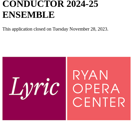
CONDUCTOR 2024-25
ENSEMBLE
This application closed on Tuesday November 28, 2023.