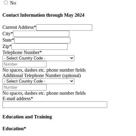
No
Contact Information through May 2024
Current Address*
City*
State*
Zip*
Telephone Number*
No spaces, dashes etc. phone number fields
Additional Telephone Number (optional)
No spaces, dashes etc. phone number fields
E-mail address*
Education and Training
Education*