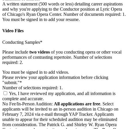
A written statement (500 words or less) detailing career aspirations
and why you're applying to the Conductor position at Lyric Opera
of Chicago's Ryan Opera Center. Number of documents required: 1.
You must be signed in to add your resume.
Video Files
Conducting Samples*
Please include
two videos
of you conducting opera or other vocal
performances of contrasting repertoire. Number of selections
required: 2.
You must be signed in to add videos.
Please review your application information before clicking
"submit."*
Number of selections required: 1.
Yes, I have reviewed my application, and all information is
complete and accurate.
No Fee/In-Person Audition:
All applications are free
. Select
applicants will be invited to an in-person audition in Chicago on
February 7, 2024 via e-mail through YAP Tracker. Applicants
unable to appear for their scheduled audition may be eliminated
from consideration. The Patrick G. and Shirley W. Ryan Opera