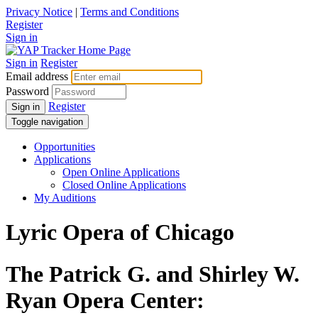
Privacy Notice
|
Terms and Conditions
Register
Sign in
Sign in
Register
Email address
Password
Register
Sign in
Toggle navigation
Opportunities
Applications
Open Online Applications
Closed Online Applications
My Auditions
Lyric Opera of Chicago
The Patrick G. and Shirley W.
Ryan Opera Center: