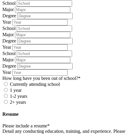
School
Major
Degree
Year
School
Major
Degree
Year
School
Major
Degree
Year
How long have you been out of school?*
Currently attending school
1 year
1-2 years
2+ years
Resume
Please include a resume*
Detail any conducting education, training, and experience. Please