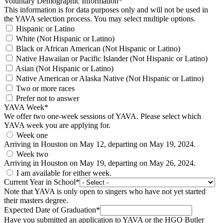
Voluntary Demographic Information*
This information is for data purposes only and will not be used in
the YAVA selection process. You may select multiple options.
Hispanic or Latino
White (Not Hispanic or Latino)
Black or African American (Not Hispanic or Latino)
Native Hawaiian or Pacific Islander (Not Hispanic or Latino)
Asian (Not Hispanic or Latino)
Native American or Alaska Native (Not Hispanic or Latino)
Two or more races
Prefer not to answer
YAVA Week*
We offer two one-week sessions of YAVA. Please select which
YAVA week you are applying for.
Week one
Arriving in Houston on May 12, departing on May 19, 2024.
Week two
Arriving in Houston on May 19, departing on May 26, 2024.
I am available for either week.
Current Year in School*
Note that YAVA is only open to singers who have not yet started
their masters degree.
Expected Date of Graduation*
Have you submitted an application to YAVA or the HGO Butler