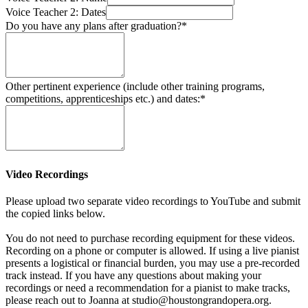
Voice Teacher 2: Dates
Do you have any plans after graduation?*
Other pertinent experience (include other training programs,
competitions, apprenticeships etc.) and dates:*
Video Recordings
Please upload two separate video recordings to YouTube and submit
the copied links below.
You do not need to purchase recording equipment for these videos.
Recording on a phone or computer is allowed. If using a live pianist
presents a logistical or financial burden, you may use a pre-recorded
track instead. If you have any questions about making your
recordings or need a recommendation for a pianist to make tracks,
please reach out to Joanna at studio@houstongrandopera.org.