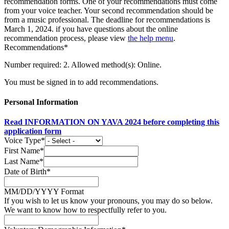
recommendation forms. One of your recommendations must come
from your voice teacher. Your second recommendation should be
from a music professional. The deadline for recommendations is
March 1, 2024. if you have questions about the online
recommendation process, please view
the help menu
.
Recommendations*
Number required: 2. Allowed method(s): Online.
You must be signed in to add recommendations.
Personal Information
Read INFORMATION ON YAVA 2024 before completing this
application form
Voice Type*
First Name*
Last Name*
Date of Birth*
MM/DD/YYYY Format
If you wish to let us know your pronouns, you may do so below.
We want to know how to respectfully refer to you.