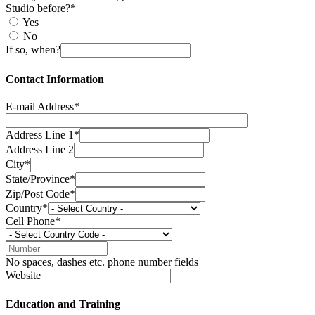
Studio before?*
Yes
No
If so, when?
Contact Information
E-mail Address*
Address Line 1*
Address Line 2
City*
State/Province*
Zip/Post Code*
Country*
Cell Phone*
No spaces, dashes etc. phone number fields
Website
Education and Training