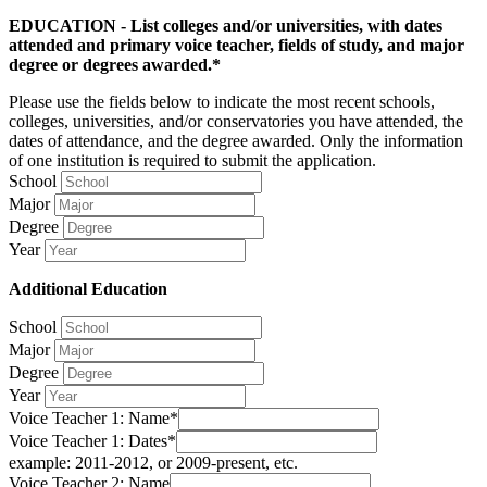
EDUCATION - List colleges and/or universities, with dates
attended and primary voice teacher, fields of study, and major
degree or degrees awarded.*
Please use the fields below to indicate the most recent schools,
colleges, universities, and/or conservatories you have attended, the
dates of attendance, and the degree awarded. Only the information
of one institution is required to submit the application.
School
Major
Degree
Year
Additional Education
School
Major
Degree
Year
Voice Teacher 1: Name*
Voice Teacher 1: Dates*
example: 2011-2012, or 2009-present, etc.
Voice Teacher 2: Name