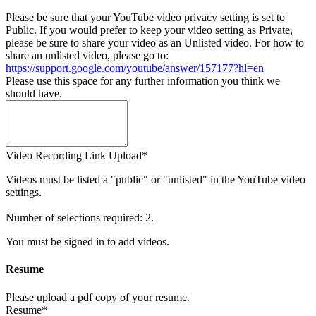
Please be sure that your YouTube video privacy setting is set to
Public. If you would prefer to keep your video setting as Private,
please be sure to share your video as an Unlisted video. For how to
share an unlisted video, please go to:
https://support.google.com/youtube/answer/157177?hl=en
Please use this space for any further information you think we
should have.
Video Recording Link Upload*
Videos must be listed a "public" or "unlisted" in the YouTube video
settings.
Number of selections required: 2.
You must be signed in to add videos.
Resume
Please upload a pdf copy of your resume.
Resume*