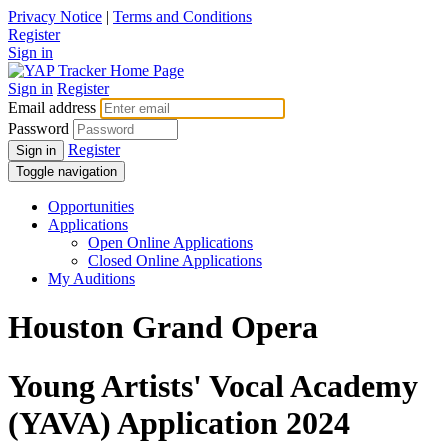
Privacy Notice
|
Terms and Conditions
Register
Sign in
Sign in
Register
Email address
Password
Register
Sign in
Toggle navigation
Opportunities
Applications
Open Online Applications
Closed Online Applications
My Auditions
Houston Grand Opera
Young Artists' Vocal Academy
(YAVA) Application 2024