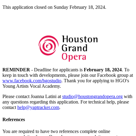
This application closed on Sunday February 18, 2024.
REMINDER
- Deadline for applicants is
February 18, 2024
. To
keep in touch with developments, please join our Facebook group at
www.facebook.com/hgostudio
. Thank you for applying to HGO's
Young Artists Vocal Academy.
Please contact Joanna Latini at
studio@houstongrandopera.org
with
any questions regarding this application. For technical help, please
contact
help@yaptracker.com
.
References
You are required to have two references complete online