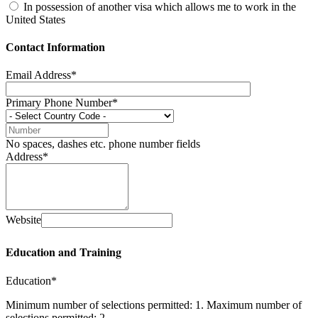
In possession of another visa which allows me to work in the
United States
Contact Information
Email Address*
Primary Phone Number*
No spaces, dashes etc. phone number fields
Address*
Website
Education and Training
Education*
Minimum number of selections permitted: 1. Maximum number of
selections permitted: 2