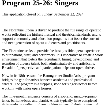
Program 25-26: Singers
This application closed on Sunday September 22, 2024.
The Florentine Opera is driven to produce the full range of operatic
works reflecting the highest musical and theatrical standards, and to
support community and education programs that foster the current
and next generation of opera audiences and practitioners.
The Florentine seeks to provide the best possible opera experience
to our patrons, staff, and performer
s. It is imperative to create a work
environment that fosters the recruitment, hiring, development, and
retention of diverse talent, both administratively and artistically.
Breadth of perspective and participation helps our opera thrive.
Now in its 18th season, the Baumgartner Studio Artist program
bridges the gap for artists between academia and professional
careers. The program is a stepping stone for singers/actors before
working with major opera houses.
The nine-month residency consists of a soprano, mezzo-soprano,
tenor, baritone/bass, and pianist. Artists typically have completed
their graduate studies, and are looking to expand their artistry and