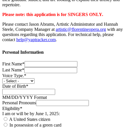
repertoire.
Please note: this application is for SINGERS ONLY.
Please contact Jason Abrams, Artistic Administrator and Hannah
Steele, Company Manager at
artistic@florentineopera.org
with any
questions regarding this application. For technical help, please
contact
help@yaptracker.com
.
Personal Information
First Name*
Last Name*
Voice Type.*
Date of Birth*
MM/DD/YYYY Format
Personal Pronouns
Eligibility*
I am or will be by June 1, 2025:
A United States citizen
In possession of a green card