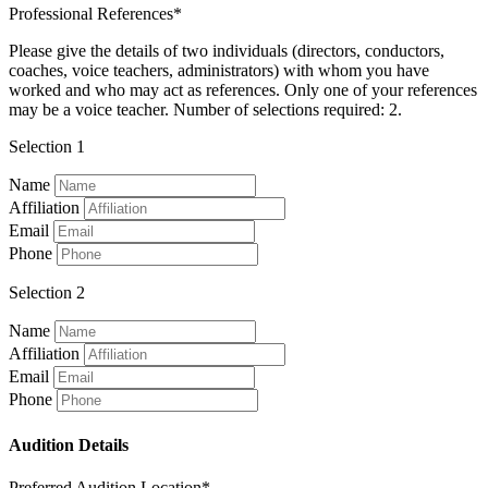
Professional References*
Please give the details of two individuals (directors, conductors,
coaches, voice teachers, administrators) with whom you have
worked and who may act as references. Only one of your references
may be a voice teacher. Number of selections required: 2.
Selection 1
Name
Affiliation
Email
Phone
Selection 2
Name
Affiliation
Email
Phone
Audition Details
Preferred Audition Location*