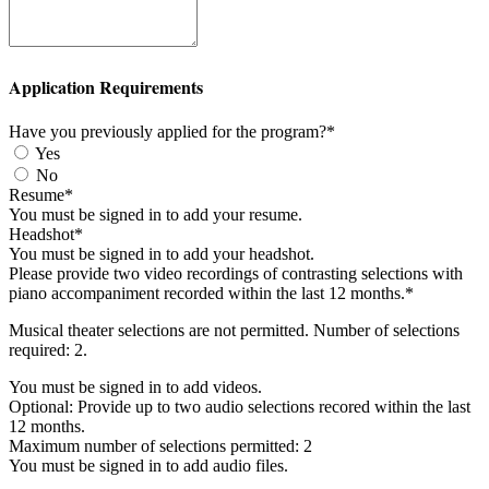
Application Requirements
Have you previously applied for the program?*
Yes
No
Resume*
You must be signed in to add your resume.
Headshot*
You must be signed in to add your headshot.
Please provide two video recordings of contrasting selections with
piano accompaniment recorded within the last 12 months.*
Musical theater selections are not permitted. Number of selections
required: 2.
You must be signed in to add videos.
Optional: Provide up to two audio selections recored within the last
12 months.
Maximum number of selections permitted: 2
You must be signed in to add audio files.