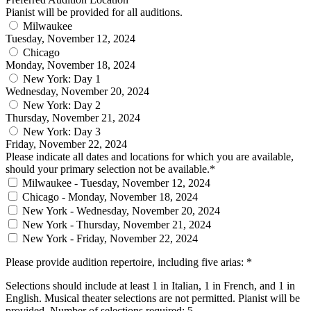
Pianist will be provided for all auditions.
Milwaukee
Tuesday, November 12, 2024
Chicago
Monday, November 18, 2024
New York: Day 1
Wednesday, November 20, 2024
New York: Day 2
Thursday, November 21, 2024
New York: Day 3
Friday, November 22, 2024
Please indicate all dates and locations for which you are available,
should your primary selection not be available.*
Milwaukee - Tuesday, November 12, 2024
Chicago - Monday, November 18, 2024
New York - Wednesday, November 20, 2024
New York - Thursday, November 21, 2024
New York - Friday, November 22, 2024
Please provide audition repertoire, including five arias: *
Selections should include at least 1 in Italian, 1 in French, and 1 in
English. Musical theater selections are not permitted. Pianist will be
provided. Number of selections required: 5.