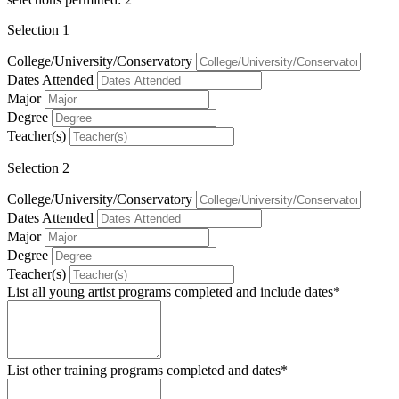
Selection 1
College/University/Conservatory
Dates Attended
Major
Degree
Teacher(s)
Selection 2
College/University/Conservatory
Dates Attended
Major
Degree
Teacher(s)
List all young artist programs completed and include dates*
List other training programs completed and dates*