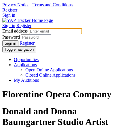
Privacy Notice
|
Terms and Conditions
Register
Sign in
Sign in
Register
Email address
Password
Register
Sign in
Toggle navigation
Opportunities
Applications
Open Online Applications
Closed Online Applications
My Auditions
Florentine Opera Company
Donald and Donna
Baumgartner Studio Artist