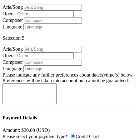
Aria/Song
Opera
Composer
Language
Selection 5
Aria/Song
Opera
Composer
Language
Please indicate any further preferences about date(s)/time(s) below.
Preferences will be taken into account but cannot be guaranteed.
Payment Details
Amount: $20.00 (USD)
Please select your payment type*
Credit Card