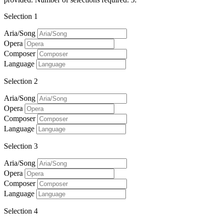
Selection 1
Aria/Song
Opera
Composer
Language
Selection 2
Aria/Song
Opera
Composer
Language
Selection 3
Aria/Song
Opera
Composer
Language
Selection 4