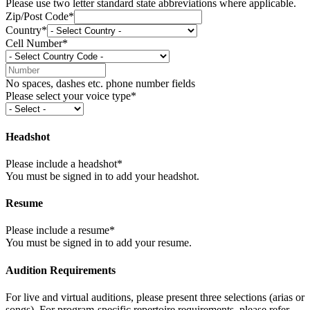
Please use two letter standard state abbreviations where applicable.
Zip/Post Code*
Country*
Cell Number*
No spaces, dashes etc. phone number fields
Please select your voice type*
Headshot
Please include a headshot*
You must be signed in to add your headshot.
Resume
Please include a resume*
You must be signed in to add your resume.
Audition Requirements
For live and virtual auditions, please present three selections (arias or
songs). For program-specific repertoire requirements, please refer