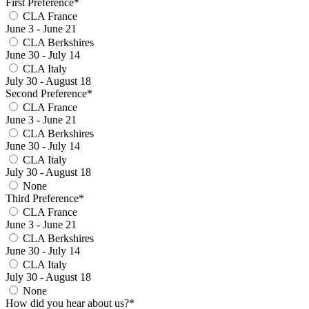
First Preference*
CLA France
June 3 - June 21
CLA Berkshires
June 30 - July 14
CLA Italy
July 30 - August 18
Second Preference*
CLA France
June 3 - June 21
CLA Berkshires
June 30 - July 14
CLA Italy
July 30 - August 18
None
Third Preference*
CLA France
June 3 - June 21
CLA Berkshires
June 30 - July 14
CLA Italy
July 30 - August 18
None
How did you hear about us?*