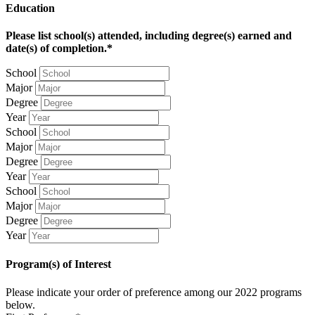
Education
Please list school(s) attended, including degree(s) earned and
date(s) of completion.*
School
Major
Degree
Year
School
Major
Degree
Year
School
Major
Degree
Year
Program(s) of Interest
Please indicate your order of preference among our 2022 programs
below.