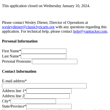
This application closed on Wednesday January 10, 2024.
Please contact Wesley Diener, Director of Operations at
wesleydiener@classiclyricarts.org
with any questions regarding this
application. For technical help, please contact
help@yaptracker.com
.
Personal Information
First Name*
Last Name*
Personal Pronouns
Contact Information
E-mail address*
Address line 1*
Address line 2
City*
State/Province*