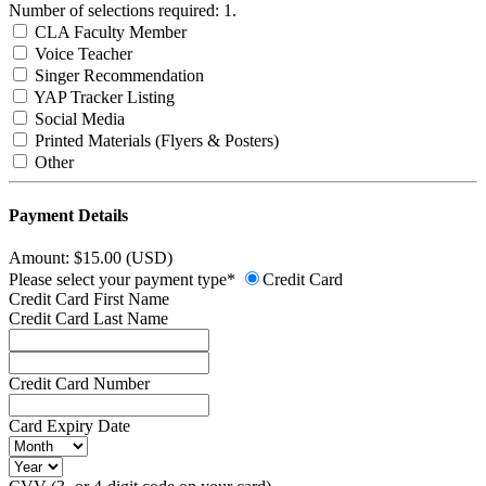
Number of selections required: 1.
CLA Faculty Member
Voice Teacher
Singer Recommendation
YAP Tracker Listing
Social Media
Printed Materials (Flyers & Posters)
Other
Payment Details
Amount: $15.00 (USD)
Please select your payment type*
Credit Card
Credit Card First Name
Credit Card Last Name
Credit Card Number
Card Expiry Date