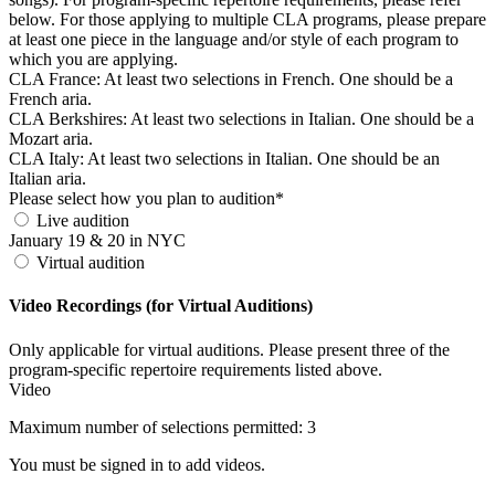
below. For those applying to multiple CLA programs, please prepare
at least one piece in the language and/or style of each program to
which you are applying.
CLA France: At least two selections in French. One should be a
French aria.
CLA Berkshires: At least two selections in Italian. One should be a
Mozart aria.
CLA Italy: At least two selections in Italian. One should be an
Italian aria.
Please select how you plan to audition*
Live audition
January 19 & 20 in NYC
Virtual audition
Video Recordings (for Virtual Auditions)
Only applicable for virtual auditions. Please present three of the
program-specific repertoire requirements listed above.
Video
Maximum number of selections permitted: 3
You must be signed in to add videos.