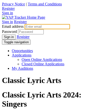
Privacy Notice
|
Terms and Conditions
Register
Sign in
Sign in
Register
Email address
Password
Register
Sign in
Toggle navigation
Opportunities
Applications
Open Online Applications
Closed Online Applications
My Auditions
Classic Lyric Arts
Classic Lyric Arts 2024:
Singers