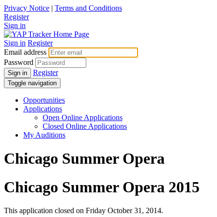
Privacy Notice
|
Terms and Conditions
Register
Sign in
Sign in
Register
Email address
Password
Register
Sign in
Toggle navigation
Opportunities
Applications
Open Online Applications
Closed Online Applications
My Auditions
Chicago Summer Opera
Chicago Summer Opera 2015
This application closed on Friday October 31, 2014.