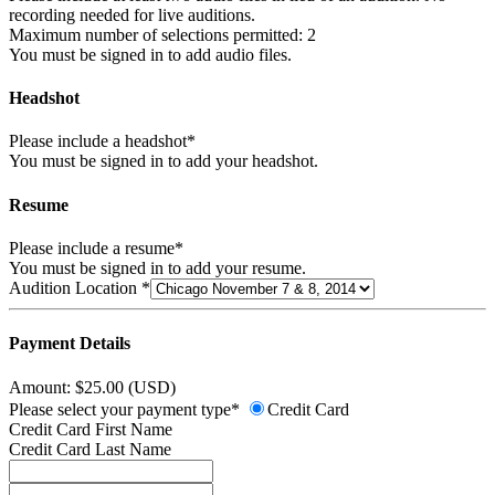
recording needed for live auditions.
Maximum number of selections permitted: 2
You must be signed in to add audio files.
Headshot
Please include a headshot*
You must be signed in to add your headshot.
Resume
Please include a resume*
You must be signed in to add your resume.
Audition Location *
Payment Details
Amount: $25.00 (USD)
Please select your payment type*
Credit Card
Credit Card First Name
Credit Card Last Name