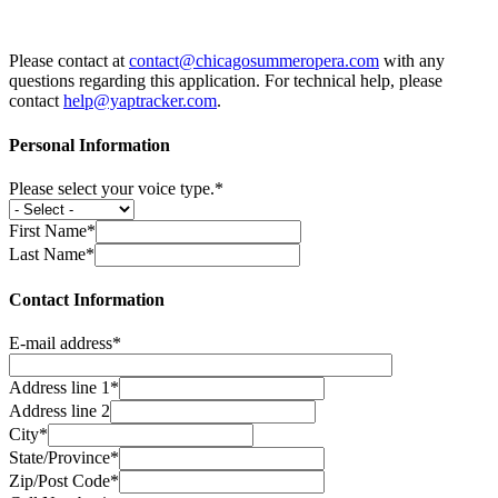
Please contact at
contact@chicagosummeropera.com
with any
questions regarding this application. For technical help, please
contact
help@yaptracker.com
.
Personal Information
Please select your voice type.*
First Name*
Last Name*
Contact Information
E-mail address*
Address line 1*
Address line 2
City*
State/Province*
Zip/Post Code*