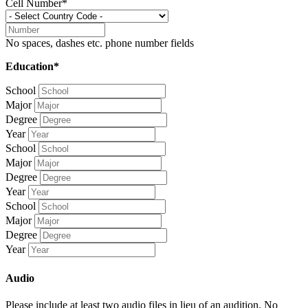
Cell Number*
No spaces, dashes etc. phone number fields
Education*
School
Major
Degree
Year
School
Major
Degree
Year
School
Major
Degree
Year
Audio
Please include at least two audio files in lieu of an audition. No