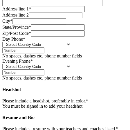
Address line 1*
Address line 2
City*
State/Province*
Zip/Post Code*
Day Phone*
No spaces, dashes etc. phone number fields
Evening Phone*
No spaces, dashes etc. phone number fields
Headshot
Please include a headshot, preferably in color.*
You must be signed in to add your headshot.
Resume and Bio
Please include a resume with your teachers and coaches listed.*