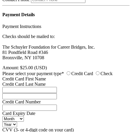
Payment Details
Payment Instructions
Checks should be mailed to:
The Schuyler Foundation for Career Bridges, Inc.
81 Pondfield Road #346
Bronxville, NY 10708
Amount: $25.00 (USD)
Please select your payment type*
Credit Card
Check
Credit Card First Name
Credit Card Last Name
Credit Card Number
Card Expiry Date
CVV (3- or 4-digit code on your card)