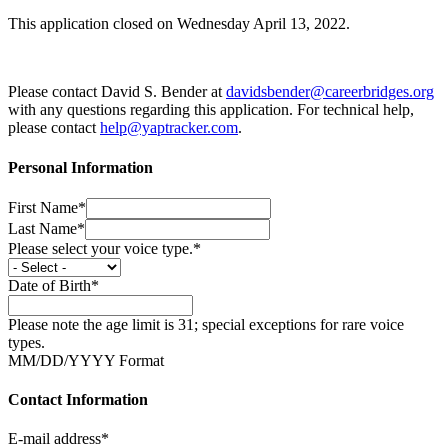
This application closed on Wednesday April 13, 2022.
Please contact David S. Bender at
davidsbender@careerbridges.org
with any questions regarding this application. For technical help,
please contact
help@yaptracker.com
.
Personal Information
First Name*
Last Name*
Please select your voice type.*
Date of Birth*
Please note the age limit is 31; special exceptions for rare voice
types.
MM/DD/YYYY Format
Contact Information
E-mail address*