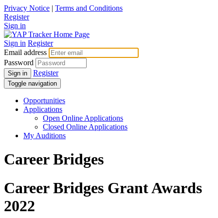
Privacy Notice
|
Terms and Conditions
Register
Sign in
Sign in
Register
Email address
Password
Register
Sign in
Toggle navigation
Opportunities
Applications
Open Online Applications
Closed Online Applications
My Auditions
Career Bridges
Career Bridges Grant Awards
2022