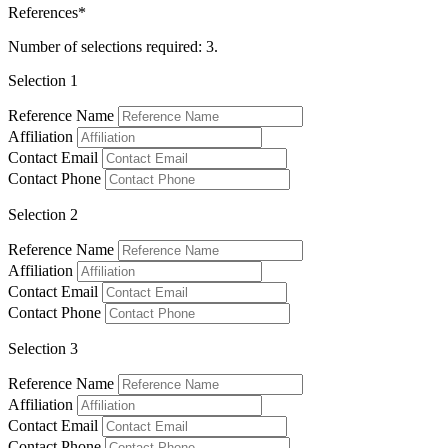
References*
Number of selections required: 3.
Selection 1
Reference Name
Affiliation
Contact Email
Contact Phone
Selection 2
Reference Name
Affiliation
Contact Email
Contact Phone
Selection 3
Reference Name
Affiliation
Contact Email
Contact Phone