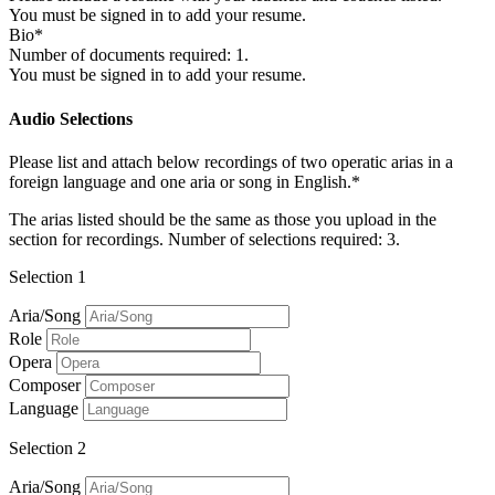
You must be signed in to add your resume.
Bio*
Number of documents required: 1.
You must be signed in to add your resume.
Audio Selections
Please list and attach below recordings of two operatic arias in a
foreign language and one aria or song in English.*
The arias listed should be the same as those you upload in the
section for recordings. Number of selections required: 3.
Selection 1
Aria/Song
Role
Opera
Composer
Language
Selection 2
Aria/Song