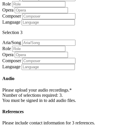
Role
Opera
Composer
Language
Selection 3
Aria/Song
Role
Opera
Composer
Language
Audio
Please upload your audio recordings.*
Number of selections required: 3.
You must be signed in to add audio files.
References
Please include contact information for 3 references.