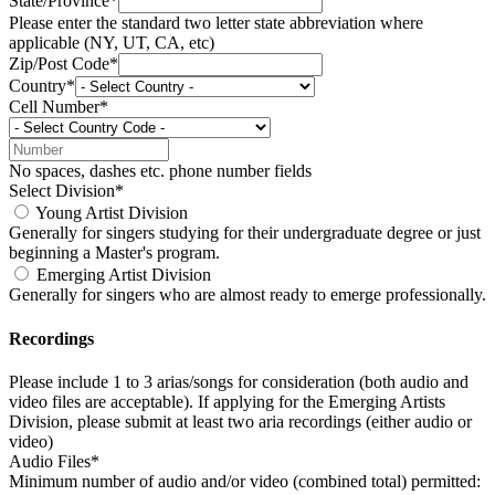
State/Province*
Please enter the standard two letter state abbreviation where
applicable (NY, UT, CA, etc)
Zip/Post Code*
Country*
Cell Number*
No spaces, dashes etc. phone number fields
Select Division*
Young Artist Division
Generally for singers studying for their undergraduate degree or just
beginning a Master's program.
Emerging Artist Division
Generally for singers who are almost ready to emerge professionally.
Recordings
Please include 1 to 3 arias/songs for consideration (both audio and
video files are acceptable). If applying for the Emerging Artists
Division, please submit at least two aria recordings (either audio or
video)
Audio Files*
Minimum number of audio and/or video (combined total) permitted: