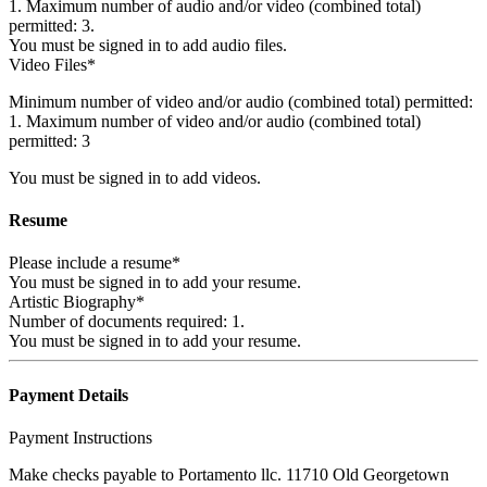
1. Maximum number of audio and/or video (combined total)
permitted: 3.
You must be signed in to add audio files.
Video Files*
Minimum number of video and/or audio (combined total) permitted:
1. Maximum number of video and/or audio (combined total)
permitted: 3
You must be signed in to add videos.
Resume
Please include a resume*
You must be signed in to add your resume.
Artistic Biography*
Number of documents required: 1.
You must be signed in to add your resume.
Payment Details
Payment Instructions
Make checks payable to Portamento llc. 11710 Old Georgetown