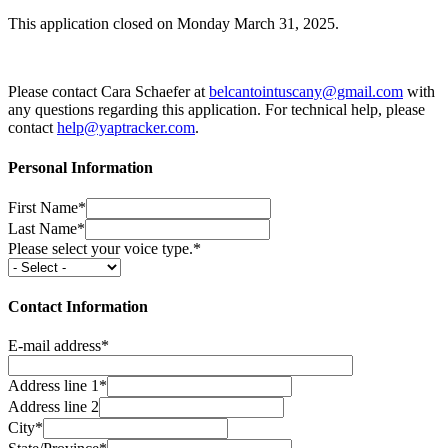
This application closed on Monday March 31, 2025.
Please contact Cara Schaefer at
belcantointuscany@gmail.com
with
any questions regarding this application. For technical help, please
contact
help@yaptracker.com
.
Personal Information
First Name*
Last Name*
Please select your voice type.*
Contact Information
E-mail address*
Address line 1*
Address line 2
City*