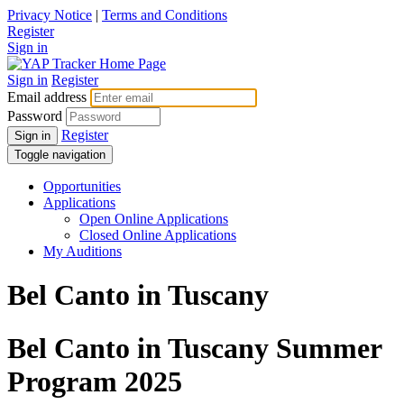
Privacy Notice
|
Terms and Conditions
Register
Sign in
Sign in
Register
Email address
Password
Register
Sign in
Toggle navigation
Opportunities
Applications
Open Online Applications
Closed Online Applications
My Auditions
Bel Canto in Tuscany
Bel Canto in Tuscany Summer
Program 2025