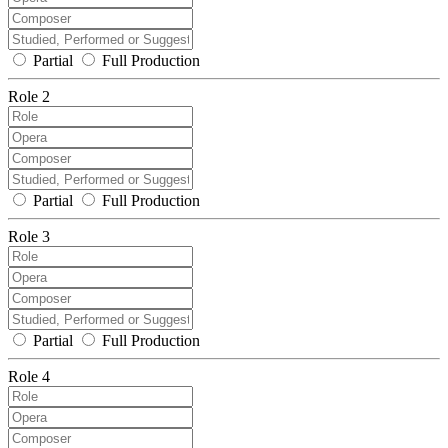
Partial
Full Production
Role 2
Partial
Full Production
Role 3
Partial
Full Production
Role 4