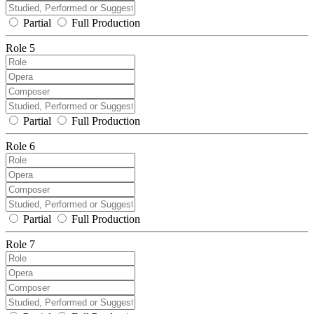
Partial
Full Production
Role 5
Partial
Full Production
Role 6
Partial
Full Production
Role 7