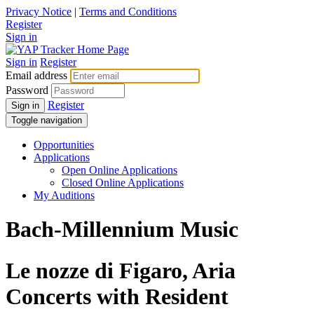
Privacy Notice
|
Terms and Conditions
Register
Sign in
Sign in
Register
Email address
Password
Register
Sign in
Toggle navigation
Opportunities
Applications
Open Online Applications
Closed Online Applications
My Auditions
Bach-Millennium Music
Le nozze di Figaro, Aria
Concerts with Resident