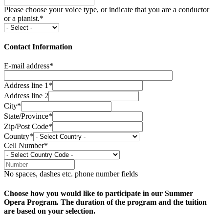
Please choose your voice type, or indicate that you are a conductor
or a pianist.*
Contact Information
E-mail address*
Address line 1*
Address line 2
City*
State/Province*
Zip/Post Code*
Country*
Cell Number*
No spaces, dashes etc. phone number fields
Choose how you would like to participate in our Summer
Opera Program. The duration of the program and the tuition
are based on your selection.