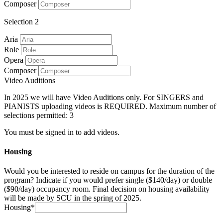
Composer
Selection 2
Aria
Role
Opera
Composer
Video Auditions
In 2025 we will have Video Auditions only. For SINGERS and
PIANISTS uploading videos is REQUIRED. Maximum number of
selections permitted: 3
You must be signed in to add videos.
Housing
Would you be interested to reside on campus for the duration of the
program? Indicate if you would prefer single ($140/day) or double
($90/day) occupancy room. Final decision on housing availability
will be made by SCU in the spring of 2025.
Housing*