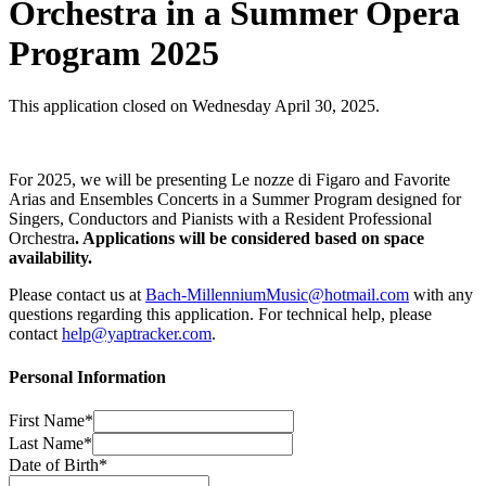
Orchestra in a Summer Opera
Program 2025
This application closed on Wednesday April 30, 2025.
For 2025, we will be presenting Le nozze di Figaro and Favorite
Arias and Ensembles Concerts in a Summer Program designed for
Singers, Conductors and Pianists with a Resident Professional
Orchestra
.
Applications will be considered based on space
availability.
Please contact us at
Bach-MillenniumMusic@hotmail.com
with any
questions regarding this application. For technical help, please
contact
help@yaptracker.com
.
Personal Information
First Name*
Last Name*
Date of Birth*