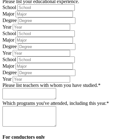
Please list your educational experience.
School
Major
Degree
Year
School
Major
Degree
Year
School
Major
Degree
Year
Please list teachers with whom you have studied.*
Which programs you've attended, including this year.*
For conductors only