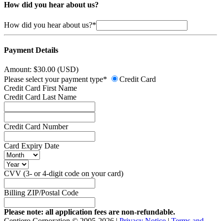
How did you hear about us?
How did you hear about us?*
Payment Details
Amount: $30.00 (USD)
Please select your payment type*
Credit Card
Credit Card First Name
Credit Card Last Name
Credit Card Number
Card Expiry Date
CVV (3- or 4-digit code on your card)
Billing ZIP/Postal Code
Please note: all application fees are non-refundable.
Centiero Corporation © 2005-2026 |
Privacy Notice
|
Terms and