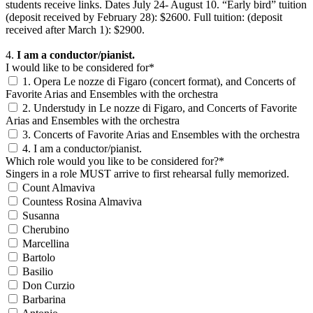
students receive links. Dates July 24- August 10. “Early bird” tuition
(deposit received by February 28): $2600. Full tuition: (deposit
received after March 1): $2900.
4.
I am a conductor/pianist.
I would like to be considered for*
1. Opera Le nozze di Figaro (concert format), and Concerts of
Favorite Arias and Ensembles with the orchestra
2. Understudy in Le nozze di Figaro, and Concerts of Favorite
Arias and Ensembles with the orchestra
3. Concerts of Favorite Arias and Ensembles with the orchestra
4. I am a conductor/pianist.
Which role would you like to be considered for?*
Singers in a role MUST arrive to first rehearsal fully memorized.
Count Almaviva
Countess Rosina Almaviva
Susanna
Cherubino
Marcellina
Bartolo
Basilio
Don Curzio
Barbarina