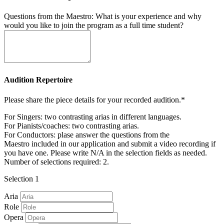
Questions from the Maestro: What is your experience and why
would you like to join the program as a full time student?
Audition Repertoire
Please share the piece details for your recorded audition.*
For Singers: two contrasting arias in different languages.
For Pianists/coaches: two contrasting arias.
For Conductors: plase answer the questions from the
Maestro included in our application and submit a video recording if
you have one. Please write N/A in the selection fields as needed.
Number of selections required: 2.
Selection 1
Aria
Role
Opera