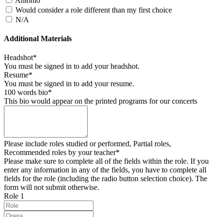
Antonio
Would consider a role different than my first choice
N/A
Additional Materials
Headshot*
You must be signed in to add your headshot.
Resume*
You must be signed in to add your resume.
100 words bio*
This bio would appear on the printed programs for our concerts
Please include roles studied or performed, Partial roles,
Recommended roles by your teacher*
Please make sure to complete all of the fields within the role. If you
enter any information in any of the fields, you have to complete all
fields for the role (including the radio button selection choice). The
form will not submit otherwise.
Role 1