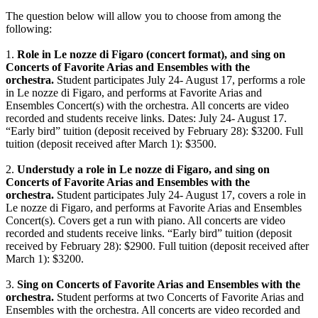
The question below will allow you to choose from among the
following:
1.
Role in Le nozze di Figaro (concert format), and sing on
Concerts of Favorite Arias and Ensembles with the
orchestra.
Student participates July 24- August 17, performs a role
in Le nozze di Figaro, and performs at Favorite Arias and
Ensembles Concert(s) with the orchestra. All concerts are video
recorded and students receive links. Dates: July 24- August 17.
“Early bird” tuition (deposit received by February 28): $3200. Full
tuition (deposit received after March 1): $3500.
2.
Understudy a role in Le nozze di Figaro, and sing on
Concerts of Favorite Arias and Ensembles with the
orchestra.
Student participates July 24- August 17, covers a role in
Le nozze di Figaro, and performs at Favorite Arias and Ensembles
Concert(s). Covers get a run with piano. All concerts are video
recorded and students receive links. “Early bird” tuition (deposit
received by February 28): $2900. Full tuition (deposit received after
March 1): $3200.
3.
Sing on Concerts of Favorite Arias and Ensembles with the
orchestra.
Student performs at two Concerts of Favorite Arias and
Ensembles with the orchestra. All concerts are video recorded and