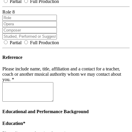
Partial
Full Production
Role 8
Partial
Full Production
Reference
Please include name, title, affiliation and a contact for a teacher,
coach or another musical authority whom we may contact about
you. *
Educational and Performance Background
Education*