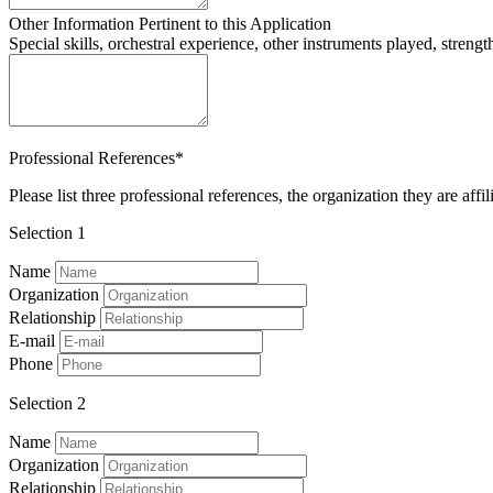
Other Information Pertinent to this Application
Special skills, orchestral experience, other instruments played, strengt
Professional References*
Please list three professional references, the organization they are aff
Selection 1
Name
Organization
Relationship
E-mail
Phone
Selection 2
Name
Organization
Relationship