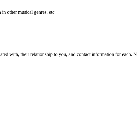
h in other musical genres, etc.
iliated with, their relationship to you, and contact information for each. 