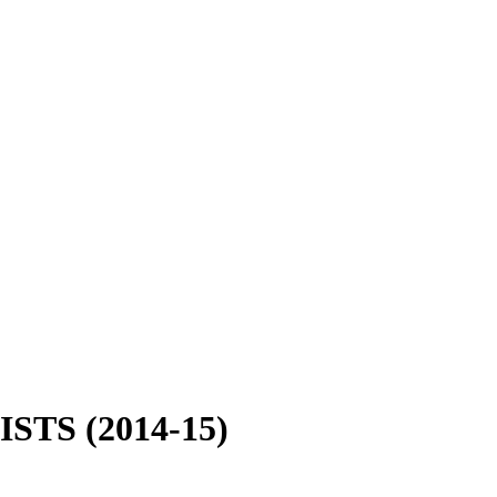
NISTS (2014-15)