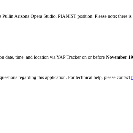
Pullin Arizona Opera Studio, PIANIST position. Please note: there is a 
tion date, time, and location via YAP Tracker on or before
November 19,
uestions regarding this application. For technical help, please contact