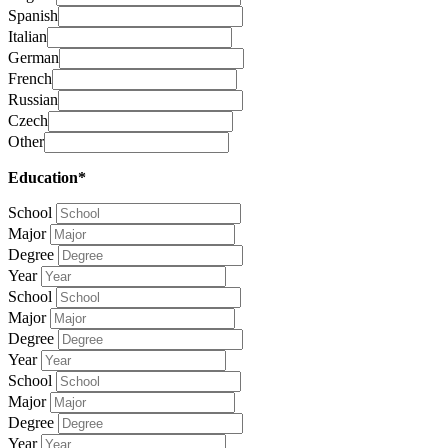
Spanish
Italian
German
French
Russian
Czech
Other
Education*
School
Major
Degree
Year
School
Major
Degree
Year
School
Major
Degree
Year