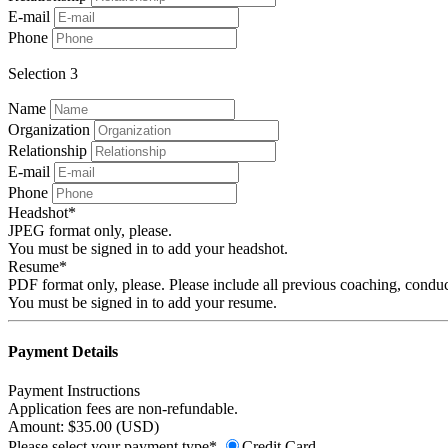
E-mail
Phone
Selection 3
Name
Organization
Relationship
E-mail
Phone
Headshot*
JPEG format only, please.
You must be signed in to add your headshot.
Resume*
PDF format only, please. Please include all previous coaching, conduc
You must be signed in to add your resume.
Payment Details
Payment Instructions
Application fees are non-refundable.
Amount: $35.00 (USD)
Please select your payment type*
Credit Card