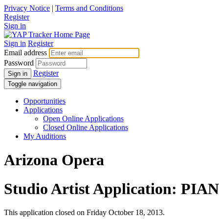
Privacy Notice
|
Terms and Conditions
Register
Sign in
Sign in
Register
Email address
Password
Register
Sign in
Toggle navigation
Opportunities
Applications
Open Online Applications
Closed Online Applications
My Auditions
Arizona Opera
Studio Artist Application: PIA
This application closed on Friday October 18, 2013.