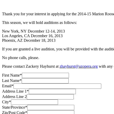
Thank you for your interest in applying for the 2014-15 Marion Roose 
This season, we will hold auditions as follows:
New York, NY December 12-14, 2013
Los Angeles, CA December 16, 2013
Phoenix, AZ December 18, 2013
If you are granted a live audition, you will be provided with the audi
No phone calls, please.
Please contact Zackery Hayhurst at
zhayhurst@azopera.org
with any q
First Name*
Last Name*
Email*
Address Line 1*
Address Line 2
City*
State/Province*
Zip/Post Code*