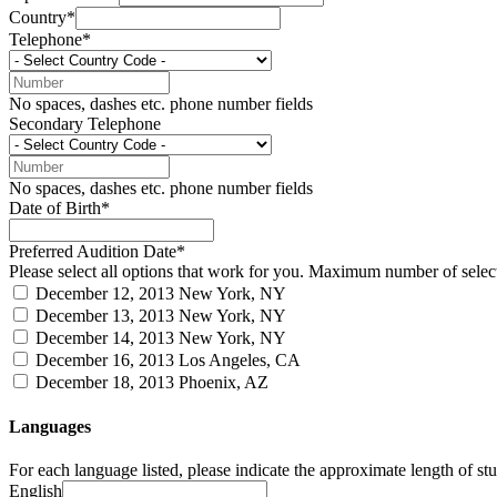
Country*
Telephone*
No spaces, dashes etc. phone number fields
Secondary Telephone
No spaces, dashes etc. phone number fields
Date of Birth*
Preferred Audition Date*
Please select all options that work for you. Maximum number of select
December 12, 2013
New York, NY
December 13, 2013
New York, NY
December 14, 2013
New York, NY
December 16, 2013
Los Angeles, CA
December 18, 2013
Phoenix, AZ
Languages
For each language listed, please indicate the approximate length of stud
English