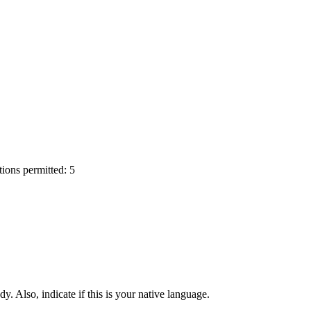
ions permitted: 5
y. Also, indicate if this is your native language.