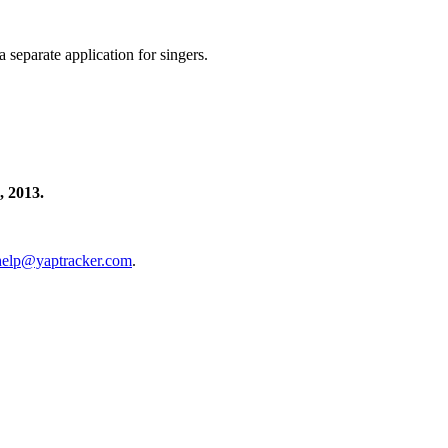
separate application for singers.
 2013.
help@yaptracker.com
.