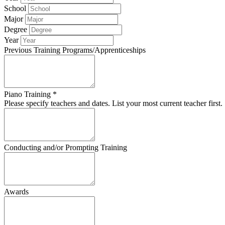
School
Major
Degree
Year
Previous Training Programs/Apprenticeships
Piano Training *
Please specify teachers and dates. List your most current teacher first.
Conducting and/or Prompting Training
Awards