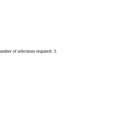
Number of selections required: 3.