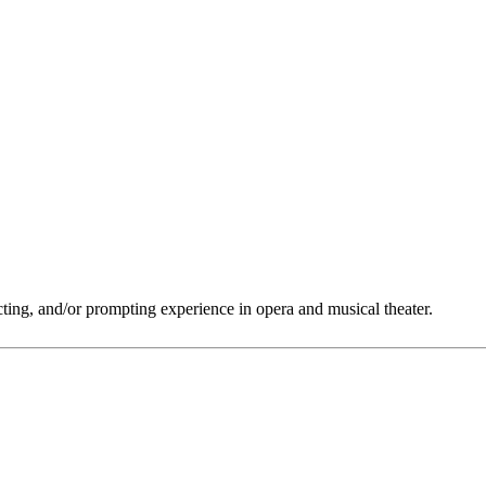
ting, and/or prompting experience in opera and musical theater.