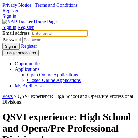
Privacy Notice
|
Terms and Conditions
Register
Sign in
Sign in
Register
Email address
Password
Register
Sign in
Toggle navigation
Opportunities
Applications
Open Online Applications
Closed Online Applications
My Auditions
Posts
> QSVI experience: High School and Opera/Pre Professional
Divisions!
QSVI experience: High School
and Opera/Pre Professional