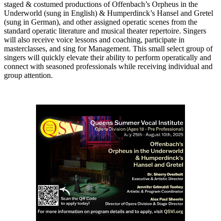
staged & costumed productions of Offenbach’s Orpheus in the
Underworld (sung in English) & Humperdinck’s Hansel and Gretel
(sung in German), and other assigned operatic scenes from the
standard operatic literature and musical theater repertoire. Singers
will also receive voice lessons and coaching, participate in
masterclasses, and sing for Management. This small select group of
singers will quickly elevate their ability to perform operatically and
connect with seasoned professionals while receiving individual and
group attention.