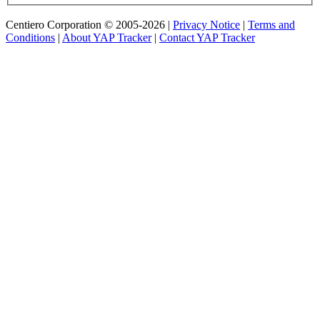
Centiero Corporation © 2005-2026 |
Privacy Notice
|
Terms and
Conditions
|
About YAP Tracker
|
Contact YAP Tracker