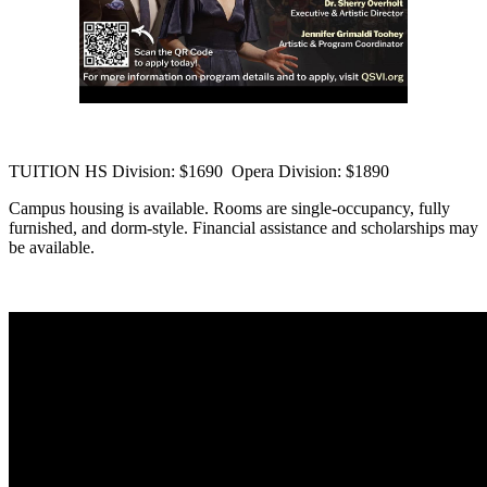
TUITION HS Division: $1690 Opera Division: $1890
Campus housing is available. Rooms are single-occupancy, fully
furnished, and dorm-style. Financial assistance and scholarships may
be available.