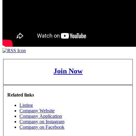
Join Now
Related links
Listing
Company Website
Company Application
Company on Instagram
Company on Facebook