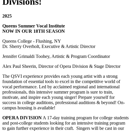
Divisions!
2025
Queens Summer Vocal Institute
NOW IN OUR 18TH SEASON
Queens College - Flushing, NY
Dr. Sherry Overholt, Executive & Artistic Director
Jennifer Grimaldi Toohey, Artistic & Program Coordinator
Alex Paul Sheerin, Director of Opera Division & Stage Director
The QSVI experience provides each young artist with a strong
foundation of essential tools to excel in the competitive world of
vocal performance. Led by acclaimed regional and international
professionals, this intensive summer program is sure to train,
motivate, and inspire each young singer! Prepare yourself for
success in college auditions, professional auditions & beyond! On-
campus housing is available!
OPERA DIVISION
A 17-day training program for college students
and post-college students looking for an intensive training program
to gain further experience in their craft. Singers will be cast in our