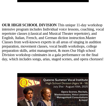
OUR HIGH SCHOOL DIVISION
This unique 11-day workshop
intensive program includes Individual voice lessons, coaching, vocal
repertoire classes (classical and Musical Theater repertoire), and
English, Italian, French, and German diction instruction.Master
Classes from well-known experts in all areas of singing in audition
preparation, movement classes, vocal health workshops, college
preparation skills, artist management, & more.Our High school
Division workshop culminates in a gala performance on the final
day, which includes songs, arias, staged scenes, and opera choruses!