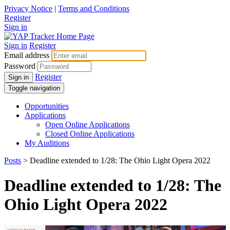
Privacy Notice
|
Terms and Conditions
Register
Sign in
Sign in
Register
Email address
Password
Register
Sign in
Toggle navigation
Opportunities
Applications
Open Online Applications
Closed Online Applications
My Auditions
Posts
> Deadline extended to 1/28: The Ohio Light Opera 2022
Deadline extended to 1/28: The
Ohio Light Opera 2022