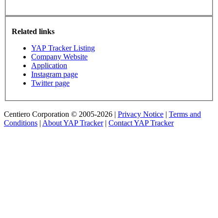
Related links
YAP Tracker Listing
Company Website
Application
Instagram page
Twitter page
Centiero Corporation © 2005-2026 |
Privacy Notice
|
Terms and
Conditions
|
About YAP Tracker
|
Contact YAP Tracker