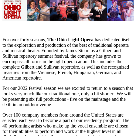
For over forty seasons,
The Ohio Light Opera
has dedicated itself
to the exploration and production of the best of traditional operetta
and musical theater. Founded by James Stuart as a Gilbert and
Sullivan repertory summer festival, the company has grown to
encompass all forms in the light opera canon. This includes the
complete Gilbert and Sullivan repertoire, as well as the recognized
treasures from the Viennese, French, Hungarian, German, and
American repertoire.
For our 2022 festival season we are excited to return to a season that
looks very much like our traditional one, only a bit shorter. We will
be presenting six full productions - five on the mainstage and the
sixth in an outdoor venue.
Over 100 company members from around the United States are
selected each year to become a part of our residency program. The
40 performing artists who make up the vocal ensemble are chosen
for their abilities to perform and work at the highest level in all