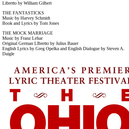
Libretto by William Gilbert
THE FANTASTICKS
Music by Harvey Schmidt
Book and Lyrics by Tom Jones
THE MOCK MARRIAGE
Music by Franz Lehar
Original German LIbretto by Julius Bauer
English Lyrics by Greg Opelka and English Dialogue by Steven A.
Daigle