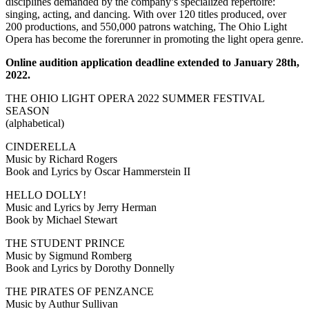
disciplines demanded by the company’s specialized repertoire:
singing, acting, and dancing. With over 120 titles produced, over
200 productions, and 550,000 patrons watching, The Ohio Light
Opera has become the forerunner in promoting the light opera genre.
Online audition application deadline extended to January 28th,
2022.
THE OHIO LIGHT OPERA 2022 SUMMER FESTIVAL
SEASON
(alphabetical)
CINDERELLA
Music by Richard Rogers
Book and Lyrics by Oscar Hammerstein II
HELLO DOLLY!
Music and Lyrics by Jerry Herman
Book by Michael Stewart
THE STUDENT PRINCE
Music by Sigmund Romberg
Book and Lyrics by Dorothy Donnelly
THE PIRATES OF PENZANCE
Music by Authur Sullivan