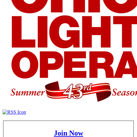
Join Now