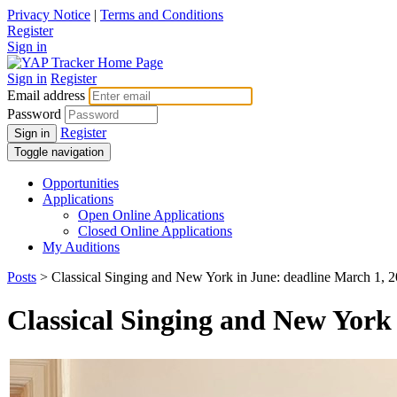
Privacy Notice
|
Terms and Conditions
Register
Sign in
Sign in
Register
Email address
Password
Register
Sign in
Toggle navigation
Opportunities
Applications
Open Online Applications
Closed Online Applications
My Auditions
Posts
> Classical Singing and New York in June: deadline March 1, 
Classical Singing and New York 