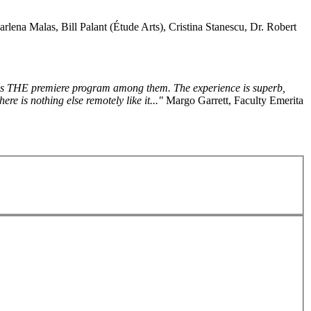
na Malas, Bill Palant (Étude Arts), Cristina Stanescu, Dr. Robert
NY is THE premiere program among them. The experience is superb,
ere is nothing else remotely like it..."
Margo Garrett, Faculty Emerita