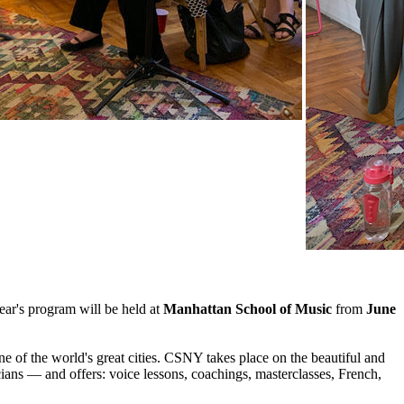
ear's program will be held at
Manhattan School of Music
from
June
ne of the world's great cities. CSNY takes place on the beautiful and
ans — and offers: voice lessons, coachings, masterclasses, French,