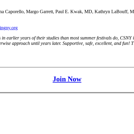
na Caporello, Margo Garrett, Paul E. Kwak, MD, Kathryn LaBouff, Marle
ingny.org
s in earlier years of their studies than most summer festivals do, CS
wise approach until years later. Supportive, safe, excellent, and fun! Th
Join Now