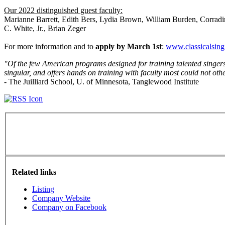
Our 2022 distinguished guest faculty:
Marianne Barrett, Edith Bers, Lydia Brown, William Burden, Corradi
C. White, Jr., Brian Zeger
For more information and to
apply by March 1st
:
www.classicalsing
"Of the few American programs designed for training talented singer
singular, and offers hands on training with faculty most could not other
- The Juilliard School, U. of Minnesota, Tanglewood Institute
Related links
Listing
Company Website
Company on Facebook