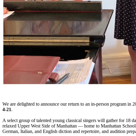
We are delighted to announce our return to an in-person program in 2
4-21
.
A select group of talented young classical singers will gather for 18 
relaxed Upper West Side of Manhattan — home to Manhattan School of M
German, Italian, and English diction and repertoire, and audition prep