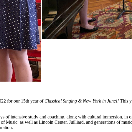
022 for our 15th year of
Classical Singing & New York in June!!
This y
days of intensive study and coaching, along with cultural immersion, in o
usic, as well as Lincoln Center, Juilliard, and generations of musici
aration.