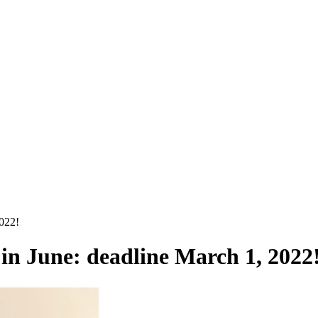
2022!
in June: deadline March 1, 2022