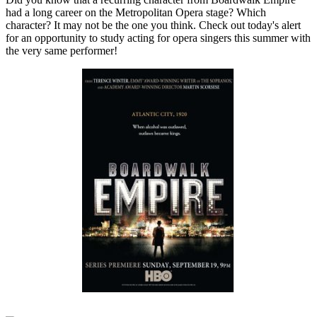
had a long career on the Metropolitan Opera stage? Which
character? It may not be the one you think. Check out today's alert
for an opportunity to study acting for opera singers this summer with
the very same performer!