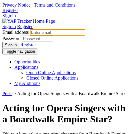
Privacy Notice
|
Terms and Conditions
Register
Sign in
Sign in
Register
Email address
Password
Register
Sign in
Toggle navigation
Opportunities
Applications
Open Online Applications
Closed Online Applications
My Auditions
Posts
> Acting for Opera Singers with a Boardwalk Empire Star?
Acting for Opera Singers with
a Boardwalk Empire Star?
Did you know that a recurring character from Boardwalk Empire