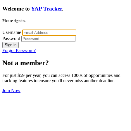
Welcome to
YAP Tracker
.
Please sign in.
Username
Password
Sign in
Forgot Password?
Not a member?
For just $59 per year, you can access 1000s of opportunities and
tracking features to ensure you'll never miss another deadline.
Join Now