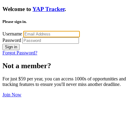
Welcome to
YAP Tracker
.
Please sign in.
Username
Password
Sign in
Forgot Password?
Not a member?
For just $59 per year, you can access 1000s of opportunities and
tracking features to ensure you'll never miss another deadline.
Join Now