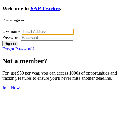
Welcome to
YAP Tracker
.
Please sign in.
Username
Password
Sign in
Forgot Password?
Not a member?
For just $59 per year, you can access 1000s of opportunities and
tracking features to ensure you'll never miss another deadline.
Join Now