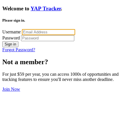
Welcome to
YAP Tracker
.
Please sign in.
Username
Password
Sign in
Forgot Password?
Not a member?
For just $59 per year, you can access 1000s of opportunities and
tracking features to ensure you'll never miss another deadline.
Join Now