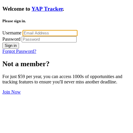
Welcome to
YAP Tracker
.
Please sign in.
Username
Password
Sign in
Forgot Password?
Not a member?
For just $59 per year, you can access 1000s of opportunities and
tracking features to ensure you'll never miss another deadline.
Join Now