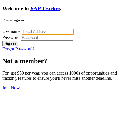
Welcome to
YAP Tracker
.
Please sign in.
Username
Password
Sign in
Forgot Password?
Not a member?
For just $59 per year, you can access 1000s of opportunities and
tracking features to ensure you'll never miss another deadline.
Join Now