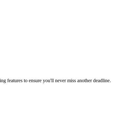
ing features to ensure you'll never miss another deadline.