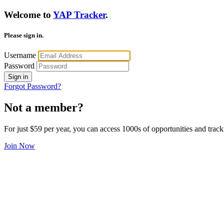
Welcome to
YAP Tracker
.
Please sign in.
Username
Password
Sign in
Forgot Password?
Not a member?
For just $59 per year, you can access 1000s of opportunities and track
Join Now