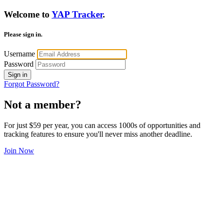
Welcome to
YAP Tracker
.
Please sign in.
Username
Password
Sign in
Forgot Password?
Not a member?
For just $59 per year, you can access 1000s of opportunities and
tracking features to ensure you'll never miss another deadline.
Join Now