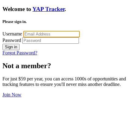
Welcome to
YAP Tracker
.
Please sign in.
Username
Password
Sign in
Forgot Password?
Not a member?
For just $59 per year, you can access 1000s of opportunities and
tracking features to ensure you'll never miss another deadline.
Join Now