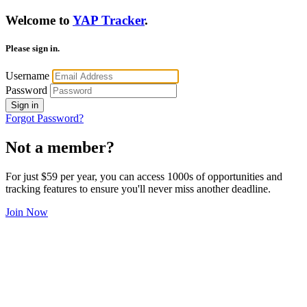
Welcome to
YAP Tracker
.
Please sign in.
Username
Password
Sign in
Forgot Password?
Not a member?
For just $59 per year, you can access 1000s of opportunities and
tracking features to ensure you'll never miss another deadline.
Join Now