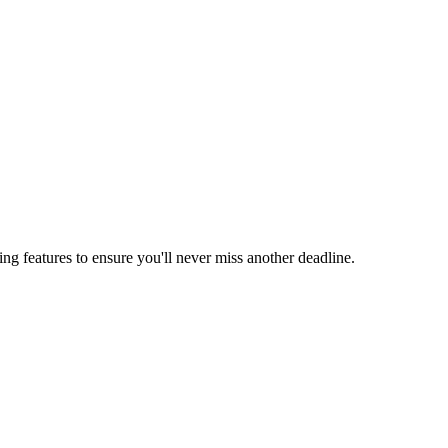
ing features to ensure you'll never miss another deadline.