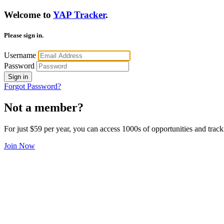
Welcome to
YAP Tracker
.
Please sign in.
Username
Password
Sign in
Forgot Password?
Not a member?
For just $59 per year, you can access 1000s of opportunities and track
Join Now