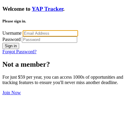
Welcome to
YAP Tracker
.
Please sign in.
Username
Password
Sign in
Forgot Password?
Not a member?
For just $59 per year, you can access 1000s of opportunities and
tracking features to ensure you'll never miss another deadline.
Join Now