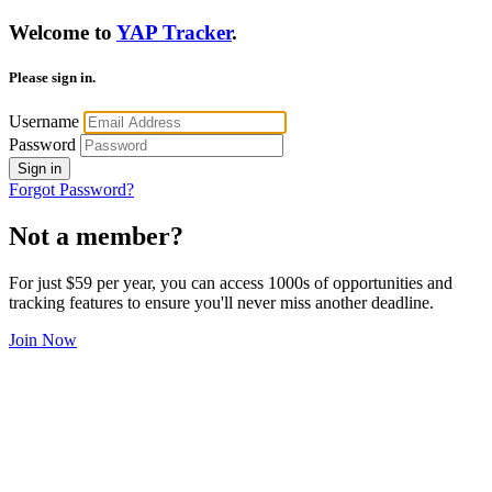
Welcome to
YAP Tracker
.
Please sign in.
Username
Password
Sign in
Forgot Password?
Not a member?
For just $59 per year, you can access 1000s of opportunities and
tracking features to ensure you'll never miss another deadline.
Join Now