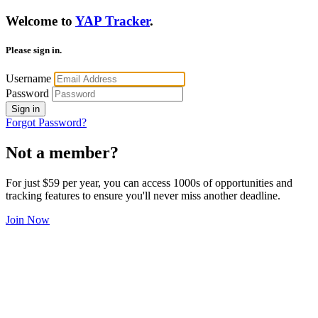
Welcome to
YAP Tracker
.
Please sign in.
Username
Password
Sign in
Forgot Password?
Not a member?
For just $59 per year, you can access 1000s of opportunities and
tracking features to ensure you'll never miss another deadline.
Join Now