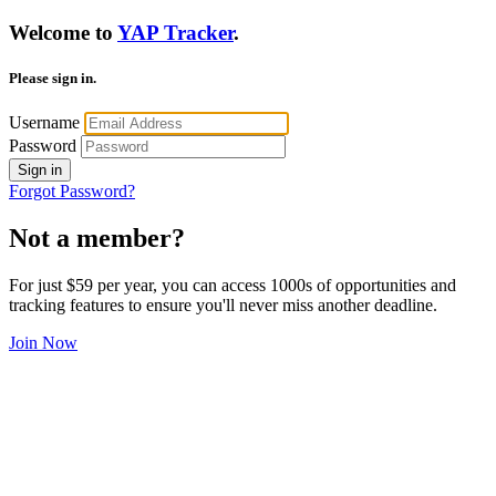
Welcome to
YAP Tracker
.
Please sign in.
Username
Password
Sign in
Forgot Password?
Not a member?
For just $59 per year, you can access 1000s of opportunities and
tracking features to ensure you'll never miss another deadline.
Join Now