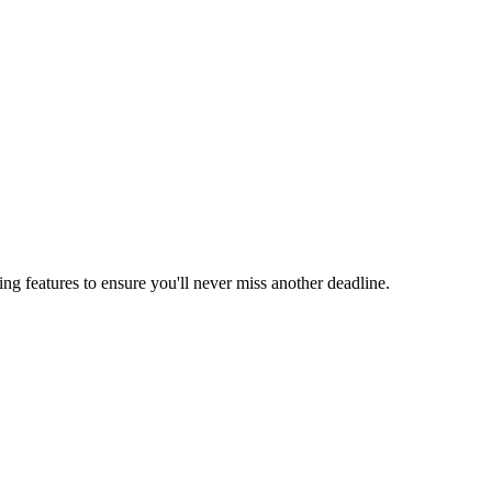
ing features to ensure you'll never miss another deadline.