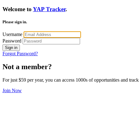
Welcome to
YAP Tracker
.
Please sign in.
Username
Password
Sign in
Forgot Password?
Not a member?
For just $59 per year, you can access 1000s of opportunities and track
Join Now