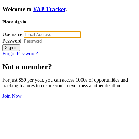
Welcome to
YAP Tracker
.
Please sign in.
Username
Password
Sign in
Forgot Password?
Not a member?
For just $59 per year, you can access 1000s of opportunities and
tracking features to ensure you'll never miss another deadline.
Join Now