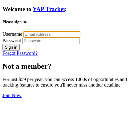
Welcome to
YAP Tracker
.
Please sign in.
Username
Password
Sign in
Forgot Password?
Not a member?
For just $59 per year, you can access 1000s of opportunities and
tracking features to ensure you'll never miss another deadline.
Join Now