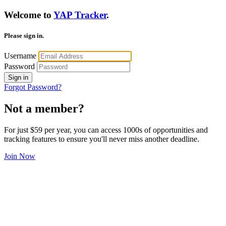
Welcome to
YAP Tracker
.
Please sign in.
Username
Password
Sign in
Forgot Password?
Not a member?
For just $59 per year, you can access 1000s of opportunities and
tracking features to ensure you'll never miss another deadline.
Join Now