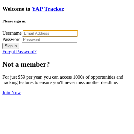
Welcome to
YAP Tracker
.
Please sign in.
Username
Password
Sign in
Forgot Password?
Not a member?
For just $59 per year, you can access 1000s of opportunities and
tracking features to ensure you'll never miss another deadline.
Join Now