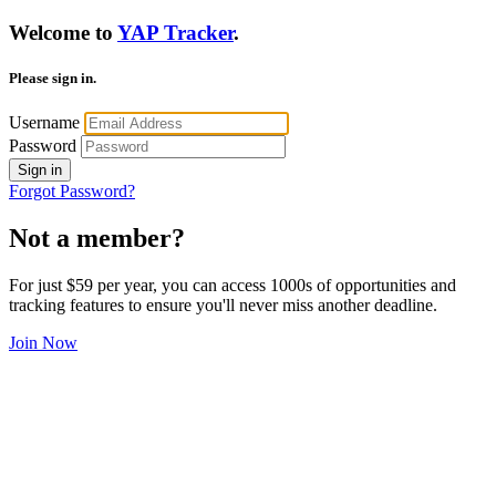
Welcome to
YAP Tracker
.
Please sign in.
Username
Password
Sign in
Forgot Password?
Not a member?
For just $59 per year, you can access 1000s of opportunities and
tracking features to ensure you'll never miss another deadline.
Join Now