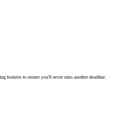
ing features to ensure you'll never miss another deadline.