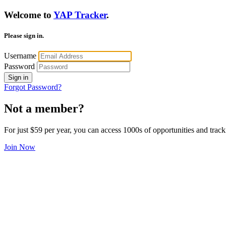
Welcome to
YAP Tracker
.
Please sign in.
Username
Password
Sign in
Forgot Password?
Not a member?
For just $59 per year, you can access 1000s of opportunities and track
Join Now