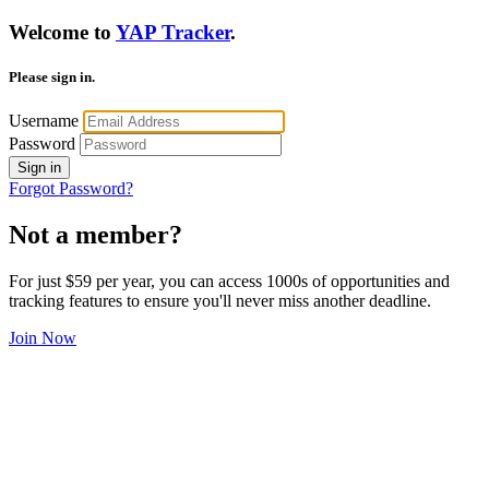
Welcome to
YAP Tracker
.
Please sign in.
Username
Password
Sign in
Forgot Password?
Not a member?
For just $59 per year, you can access 1000s of opportunities and
tracking features to ensure you'll never miss another deadline.
Join Now