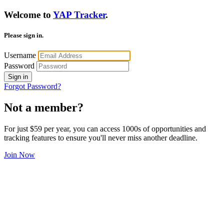
Welcome to
YAP Tracker
.
Please sign in.
Username
Password
Sign in
Forgot Password?
Not a member?
For just $59 per year, you can access 1000s of opportunities and
tracking features to ensure you'll never miss another deadline.
Join Now