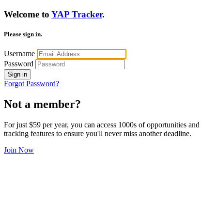
Welcome to
YAP Tracker
.
Please sign in.
Username
Password
Sign in
Forgot Password?
Not a member?
For just $59 per year, you can access 1000s of opportunities and
tracking features to ensure you'll never miss another deadline.
Join Now