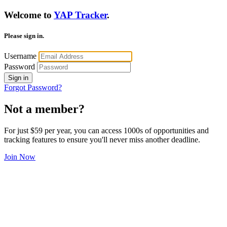
Welcome to
YAP Tracker
.
Please sign in.
Username
Password
Sign in
Forgot Password?
Not a member?
For just $59 per year, you can access 1000s of opportunities and
tracking features to ensure you'll never miss another deadline.
Join Now