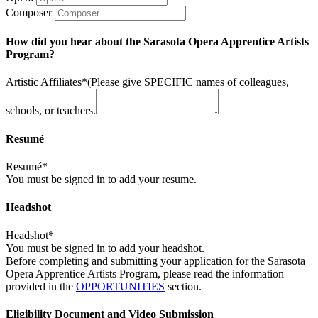
Composer
How did you hear about the Sarasota Opera Apprentice Artists
Program?
Artistic Affiliates*
(Please give SPECIFIC names of colleagues,
schools, or teachers.
Resumé
Resumé*
You must be signed in to add your resume.
Headshot
Headshot*
You must be signed in to add your headshot.
Before completing and submitting your application for the Sarasota
Opera Apprentice Artists Program, please read the information
provided in the
OPPORTUNITIES
section.
Eligibility Document and Video Submission