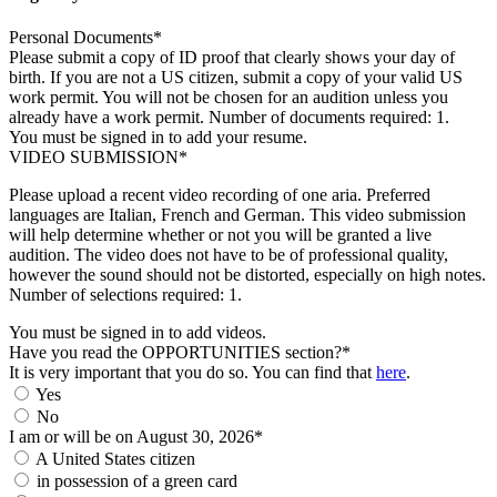
Personal Documents*
Please submit a copy of ID proof that clearly shows your day of
birth. If you are not a US citizen, submit a copy of your valid US
work permit. You will not be chosen for an audition unless you
already have a work permit. Number of documents required: 1.
You must be signed in to add your resume.
VIDEO SUBMISSION*
Please upload a recent video recording of one aria. Preferred
languages are Italian, French and German. This video submission
will help determine whether or not you will be granted a live
audition. The video does not have to be of professional quality,
however the sound should not be distorted, especially on high notes.
Number of selections required: 1.
You must be signed in to add videos.
Have you read the OPPORTUNITIES section?*
It is very important that you do so. You can find that
here
.
Yes
No
I am or will be on August 30, 2026*
A United States citizen
in possession of a green card