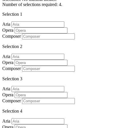
Number of selections required: 4.
Selection 1
Aria
Opera
Composer
Selection 2
Aria
Opera
Composer
Selection 3
Aria
Opera
Composer
Selection 4
Aria
Opera