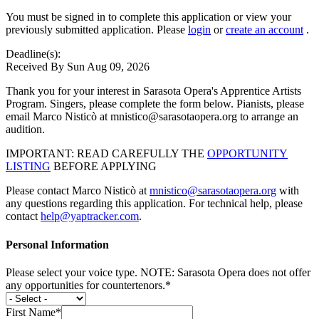
You must be signed in to complete this application or view your
previously submitted application. Please
login
or
create an account
.
Deadline(s):
Received By Sun Aug 09, 2026
Thank you for your interest in Sarasota Opera's Apprentice Artists
Program. Singers, please complete the form below. Pianists, please
email Marco Nisticò at mnistico@sarasotaopera.org to arrange an
audition.
IMPORTANT: READ CAREFULLY THE
OPPORTUNITY
LISTING
BEFORE APPLYING
Please contact Marco Nisticò at
mnistico@sarasotaopera.org
with
any questions regarding this application. For technical help, please
contact
help@yaptracker.com
.
Personal Information
Please select your voice type. NOTE: Sarasota Opera does not offer
any opportunities for countertenors.*
First Name*