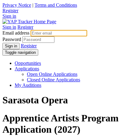
Privacy Notice
|
Terms and Conditions
Register
Sign in
Sign in
Register
Email address
Password
Register
Sign in
Toggle navigation
Opportunities
Applications
Open Online Applications
Closed Online Applications
My Auditions
Sarasota Opera
Apprentice Artists Program
Application (2027)