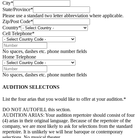
City*
State/Province*
Please use a standard two letter abbreviation where applicable.
Zip/Post Code*
Country*
Cell Telephone*
No spaces, dashes etc. phone number fields
Home Telephone
No spaces, dashes etc. phone number fields
AUDITION SELECTONS
List the four arias that you would like to offer at your audition.*
DO NOT AUTOFILL this section.
AUDITION ARIAS: Your audition repertoire should consist of four
(4) arias in their original language. Because of the repertoire of the
company, we are most likely to ask for selections from the standard
repertoire. It is unlikely we will hear baroque or contemporary
selections. No musical theater.