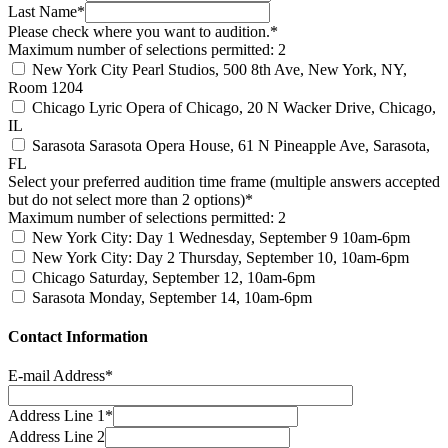
Last Name*
Please check where you want to audition.*
Maximum number of selections permitted: 2
New York City
Pearl Studios, 500 8th Ave, New York, NY,
Room 1204
Chicago
Lyric Opera of Chicago, 20 N Wacker Drive, Chicago,
IL
Sarasota
Sarasota Opera House, 61 N Pineapple Ave, Sarasota,
FL
Select your preferred audition time frame (multiple answers accepted
but do not select more than 2 options)*
Maximum number of selections permitted: 2
New York City: Day 1
Wednesday, September 9 10am-6pm
New York City: Day 2
Thursday, September 10, 10am-6pm
Chicago
Saturday, September 12, 10am-6pm
Sarasota
Monday, September 14, 10am-6pm
Contact Information
E-mail Address*
Address Line 1*
Address Line 2